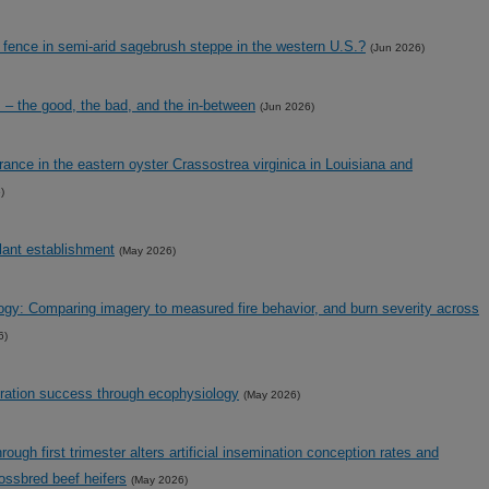
l fence in semi-arid sagebrush steppe in the western U.S.?
(Jun 2026)
 – the good, the bad, and the in-between
(Jun 2026)
erance in the eastern oyster Crassostrea virginica in Louisiana and
)
plant establishment
(May 2026)
ogy: Comparing imagery to measured fire behavior, and burn severity across
6)
ration success through ecophysiology
(May 2026)
ugh first trimester alters artificial insemination conception rates and
ossbred beef heifers
(May 2026)