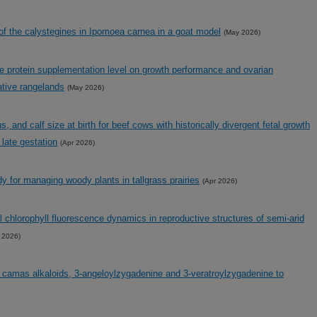
of the calystegines in Ipomoea carnea in a goat model
(May 2026)
e protein supplementation level on growth performance and ovarian
ative rangelands
(May 2026)
 and calf size at birth for beef cows with historically divergent fetal growth
g late gestation
(Apr 2026)
dy for managing woody plants in tallgrass prairies
(Apr 2026)
hlorophyll fluorescence dynamics in reproductive structures of semi-arid
 2026)
 camas alkaloids, 3-angeloylzygadenine and 3-veratroylzygadenine to