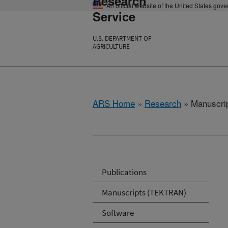
Research
An official website of the United States gov
Service
U.S. DEPARTMENT OF
AGRICULTURE
ARS Home
»
Research
» Manuscrip
Publications
Manuscripts (TEKTRAN)
Software