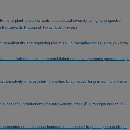
tterns of plant functional traits and spectral diversity using hyperspectral
n the Edwards Plateau of Texas, USA
(Nov 2025)
nd beta-diversity and regulating role of soil in mesquite-oak savanna
(Nov 2025)
ariation in forb communities in established nonnative perennial grass seedings
ts: sensitivity of ecosystem properties to symbiotic fungi in semiarid prairie
to successful introductions of a rare wetland grass (Pleuropogon oregonus)
rent intensities on herbaceous biomass in southeast Oregon sagebrush steppe