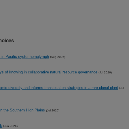
hoices
s in Pacific oyster hemolymph
(Aug 2026)
ays of knowing in collaborative natural resource governance
(Jul 2026)
ic diversity and informs translocation strategies in a rare clonal plant
(Jul
on the Southern High Plains
(Jul 2026)
ck
(Jun 2026)