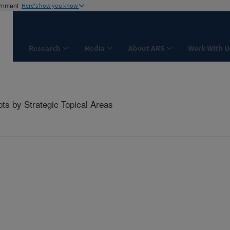
ernment
Here's how you know
Research
Media
About ARS
Work With U
ts by Strategic Topical Areas