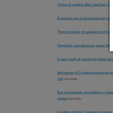
Timing of seeding after indaziflam con
Extensive use of agricultural and con
Three principles of rangeland soil heal
Geography and admixture shape the g
A case study of suspected sheep los
Mechanism of 5-hydroxytryptamine rece
vein
(Feb 2026)
Bee communities and patterns in flowe
steppe
(Feb 2026)
A matter of timing: Sagebrush steppe