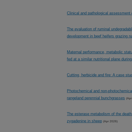
Clinical and pathological assessment 
The evaluation of ruminal undegradabl
development in beef heifers grazing n
Maternal performance, metabolic status,
fed at a similar nutritional plane durin
Cutting, herbicide and fire: A case stu
Photochemical and non-photochemical c
rangeland perennial bunchgrasses
(Apr
The esterase metabolism of the death
zygadenine in sheep
(Apr 2026)