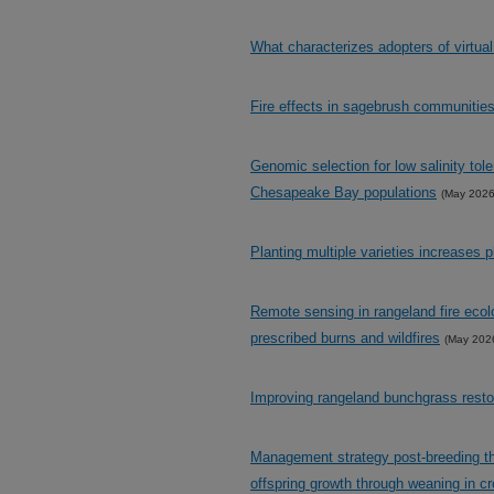
What characterizes adopters of virtua
Fire effects in sagebrush communities
Genomic selection for low salinity tol
Chesapeake Bay populations
(May 2026
Planting multiple varieties increases 
Remote sensing in rangeland fire ecol
prescribed burns and wildfires
(May 202
Improving rangeland bunchgrass resto
Management strategy post-breeding thro
offspring growth through weaning in cr