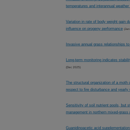
temperatures and interannual weather 
Variation in rate of body weight gain d
influence on progeny performance
(Jan
Invasive annual grass relationships to
Long-term monitoring indicates stabil
(Dec 2025)
The structural organization of a moth
respect to fire disturbance and yearly 
Sensitivity of soil nutrient pools, but 
management in northern mixed-grass p
Guanidinoacetic acid supplementation 