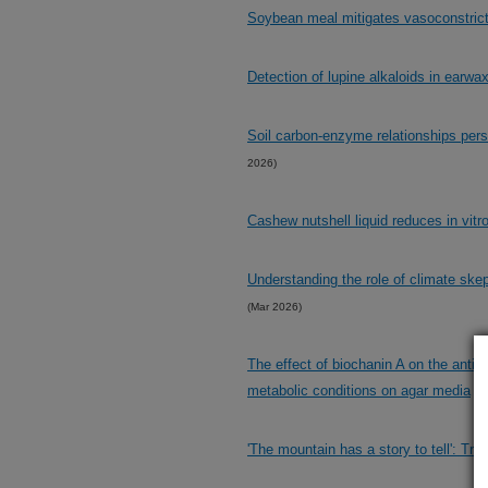
Soybean meal mitigates vasoconstricti
Detection of lupine alkaloids in earwa
Soil carbon-enzyme relationships persi
2026)
Cashew nutshell liquid reduces in vitr
Understanding the role of climate ske
(Mar 2026)
The effect of biochanin A on the antibi
metabolic conditions on agar media
(M
'The mountain has a story to tell': T