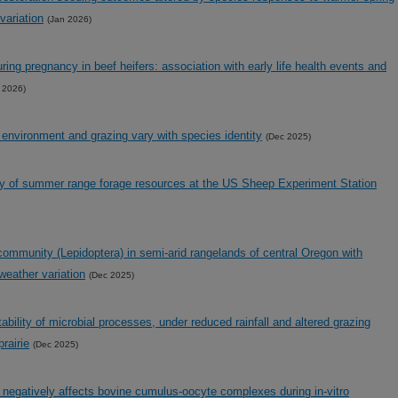
variation
(Jan 2026)
uring pregnancy in beef heifers: association with early life health events and
 2026)
 environment and grazing vary with species identity
(Dec 2025)
ity of summer range forage resources at the US Sheep Experiment Station
 community (Lepidoptera) in semi-arid rangelands of central Oregon with
weather variation
(Dec 2025)
stability of microbial processes, under reduced rainfall and altered grazing
rairie
(Dec 2025)
negatively affects bovine cumulus-oocyte complexes during in-vitro