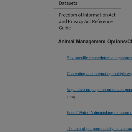
Datasets
Freedom of Information Act
and Privacy Act Reference
Guide
Animal Management Options/C
Sex-specific transcriptomic signature
Contesting and integrating multiple w
Vegatative propagation preserves genom
2026)
Fossil Water: A diminishing resource 
The role of gut permeability in livesto