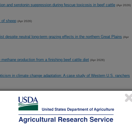
on and serotonin suppression during fescue toxicosis in beef cattle
(Apr 2026)
x of sheep
(Apr 2026)
st despite neutral long-term grazing effects in the northern Great Plains
(Apr
o methane production from a finishing beef cattle diet
(Apr 2026)
pticism in climate change adaptation: A case study of Western U.S. ranchers
otic susceptibilities of Escherichia coli grown under different respiration and
ar 2026)
ranshumant production systems in the US Intermountain West
(Mar 2026)