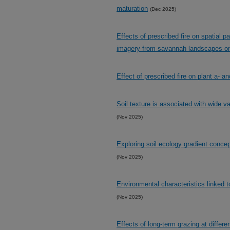
maturation
(Dec 2025)
Effects of prescribed fire on spatial pa
imagery from savannah landscapes o
Effect of prescribed fire on plant a- a
Soil texture is associated with wide v
(Nov 2025)
Exploring soil ecology gradient concep
(Nov 2025)
Environmental characteristics linked 
(Nov 2025)
Effects of long-term grazing at diffe