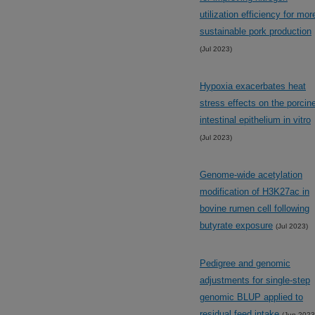
utilization efficiency for mor
sustainable pork production
(Jul 2023)
Hypoxia exacerbates heat
stress effects on the porcin
intestinal epithelium in vitro
(Jul 2023)
Genome-wide acetylation
modification of H3K27ac in
bovine rumen cell following
butyrate exposure
(Jul 2023)
Pedigree and genomic
adjustments for single-step
genomic BLUP applied to
residual feed intake
(Jun 2023