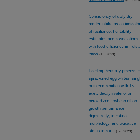
Consistency of daily dry
matter intake as an indicato
of resilience: heritability
estimates and associations
with feed efficiency in Holst
cows
(Jun 2023)
Feeding thermally processe
spray-dried egg whites, sing
or in combination with 15-
acetyldeoxynivalenol or
peroxidized soybean oil on
growth performance,
digestibility, intestinal
morphology, and oxidative
status in nur...
(Feb 2023)