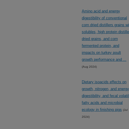
Amino acid and energy
digestibility of conventional
corn dried distillers grains w
solubles, high protein distill
dried grains, and corn
fermented protein, and
impacts on turkey poult
growth performance and ...
(Aug 2024)
Dietary isoacids effects on
growth, nitrogen, and energy
digestibility, and fecal volati
fatty acids and microbial
ecology in finishing pigs
(Jul
2024)