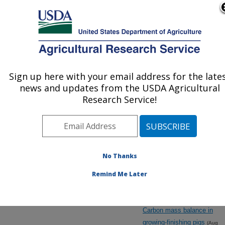
An official website of the United States government
Here's how you know
MENU
Agricultural Research Service
ARS Home
»
Research
»
Manuscripts by Strategic
Sign up here with your email address for the late
U.S. DEPARTMENT OF AGRICULTURE
Topical Areas
news and updates from the USDA Agricultural
Research Service!
No Thanks
Animal
Biological/Physiological
Remind Me Later
Models
Carbon mass balance in
growing-finishing pigs
(Aug