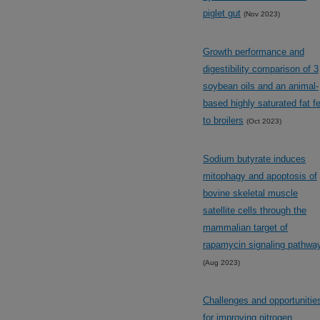
piglet gut
(Nov 2023)
Growth performance and
digestibility comparison of 3
soybean oils and an animal-
based highly saturated fat f
to broilers
(Oct 2023)
Sodium butyrate induces
mitophagy and apoptosis of
bovine skeletal muscle
satellite cells through the
mammalian target of
rapamycin signaling pathwa
(Aug 2023)
Challenges and opportunitie
for improving nitrogen