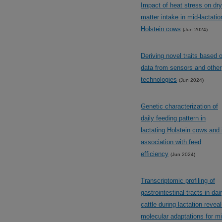
Impact of heat stress on dry
matter intake in mid-lactatio
Holstein cows
(Jun 2024)
Deriving novel traits based 
data from sensors and other
technologies
(Jun 2024)
Genetic characterization of
daily feeding pattern in
lactating Holstein cows and 
association with feed
efficiency
(Jun 2024)
Transcriptomic profiling of
gastrointestinal tracts in dai
cattle during lactation revea
molecular adaptations for mi