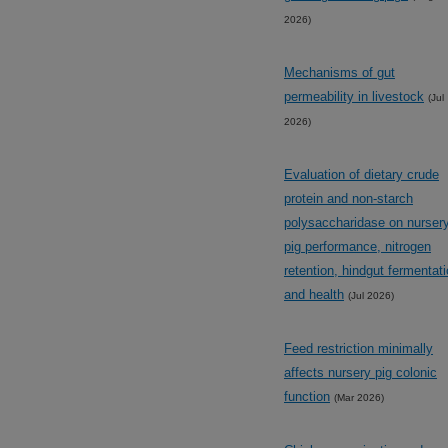
2026)
Mechanisms of gut
permeability in livestock
(Jul
2026)
Evaluation of dietary crude
protein and non-starch
polysaccharidase on nurser
pig performance, nitrogen
retention, hindgut fermentat
and health
(Jul 2026)
Feed restriction minimally
affects nursery pig colonic
function
(Mar 2026)