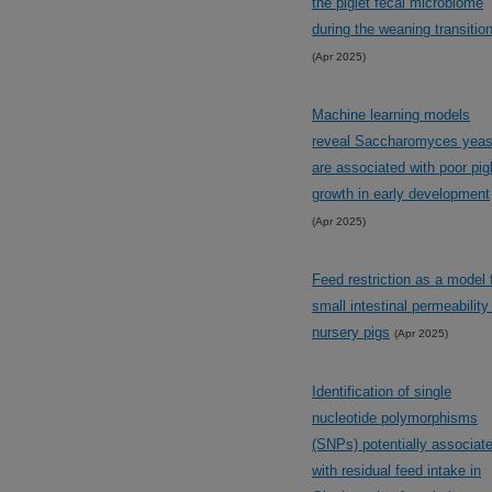
the piglet fecal microbiome
during the weaning transitio
(Apr 2025)
Machine learning models
reveal Saccharomyces yeas
are associated with poor pig
growth in early development
(Apr 2025)
Feed restriction as a model 
small intestinal permeability
nursery pigs
(Apr 2025)
Identification of single
nucleotide polymorphisms
(SNPs) potentially associat
with residual feed intake in