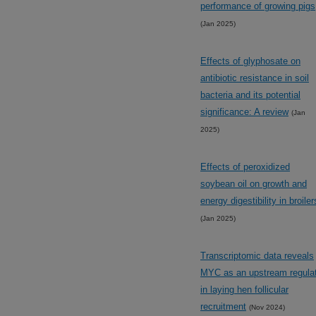
performance of growing pigs
(Jan 2025)
Effects of glyphosate on
antibiotic resistance in soil
bacteria and its potential
significance: A review
(Jan
2025)
Effects of peroxidized
soybean oil on growth and
energy digestibility in broiler
(Jan 2025)
Transcriptomic data reveals
MYC as an upstream regula
in laying hen follicular
recruitment
(Nov 2024)