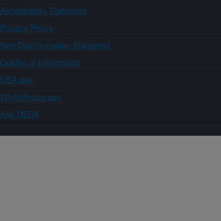
Accessibility Statement
Privacy Policy
Non-Discrimination Statement
Quality of Information
USA.gov
WhiteHouse.gov
Ask USDA