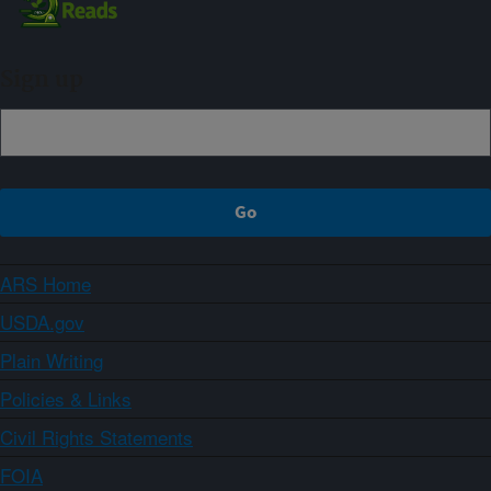
Sign up
ARS Home
USDA.gov
Plain Writing
Policies & Links
Civil Rights Statements
FOIA