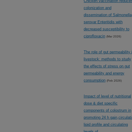
Chicken vaccination reduce
colonization and
dissemination of Salmonella
serovar Enteritidis with
decreased susceptibility to
ciprofloxacin
(Mar 2026)
The role of gut permeability 
livestock: methods to study
the effects of stress on gut
permeability and energy
consumption
(Feb 2026)
Impact of level of nutritional
dose & diet specific
components of colostrum in
promoting 24 h gain,circulat
lipid profile and circulating
levels of