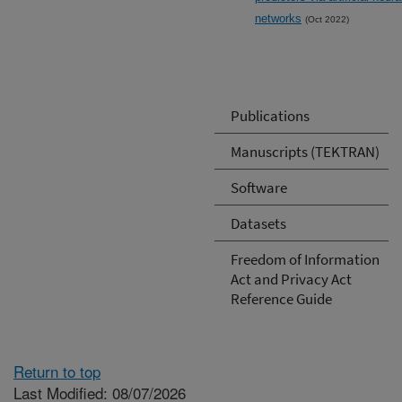
networks
(Oct 2022)
Publications
Manuscripts (TEKTRAN)
Software
Datasets
Freedom of Information
Act and Privacy Act
Reference Guide
Return to top
Last Modified: 08/07/2026