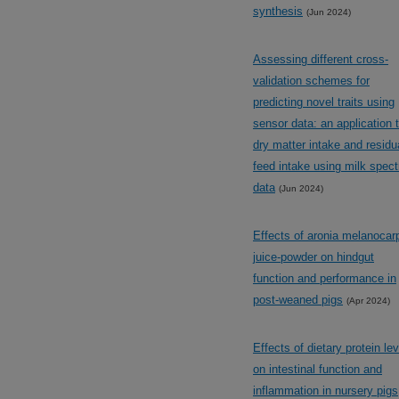
synthesis
(Jun 2024)
Assessing different cross-
validation schemes for
predicting novel traits using
sensor data: an application 
dry matter intake and residu
feed intake using milk spect
data
(Jun 2024)
Effects of aronia melanocar
juice-powder on hindgut
function and performance in
post-weaned pigs
(Apr 2024)
Effects of dietary protein lev
on intestinal function and
inflammation in nursery pigs