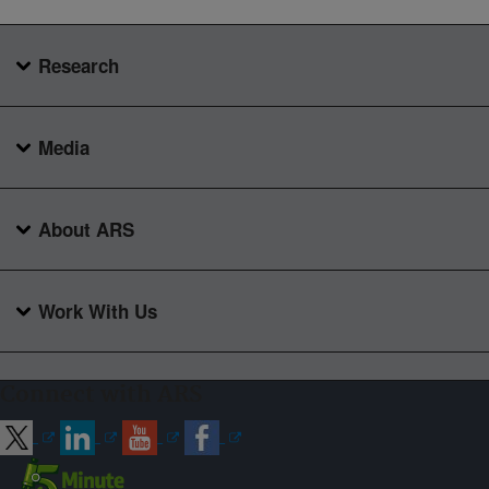
Research
Media
About ARS
Work With Us
Connect with ARS