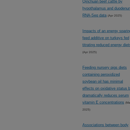
Qinchuan beef cattle by
hypothalamus and duodenu
RNA-Seq data
(Apr 2025)
Impacts of an energy sparin
feed additive on turkeys fed
titrating reduced energy diet
(Apr 2025)
Feeding nursery pigs diets
containing peroxidized
soybean oil has minimal
effects on oxidative status 
dramatically reduces serum
vitamin E concentrations
(Ma
2025)
Associations between body