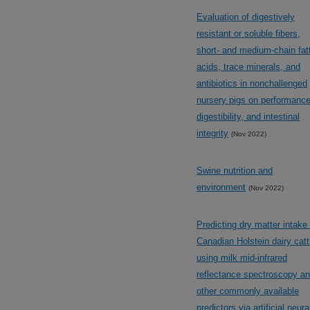
Evaluation of digestively
resistant or soluble fibers,
short- and medium-chain fat
acids, trace minerals, and
antibiotics in nonchallenged
nursery pigs on performance
digestibility, and intestinal
integrity
(Nov 2022)
Swine nutrition and
environment
(Nov 2022)
Predicting dry matter intake 
Canadian Holstein dairy catt
using milk mid-infrared
reflectance spectroscopy a
other commonly available
predictors via artificial neura