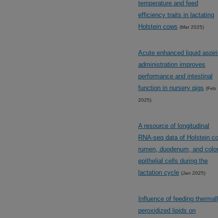
temperature and feed
efficiency traits in lactating
Holstein cows
(Mar 2025)
Acute enhanced liquid aspir
administration improves
performance and intestinal
function in nursery pigs
(Feb
2025)
A resource of longitudinal
RNA-seq data of Holstein c
rumen, duodenum, and colo
epithelial cells during the
lactation cycle
(Jan 2025)
Influence of feeding thermal
peroxidized lipids on