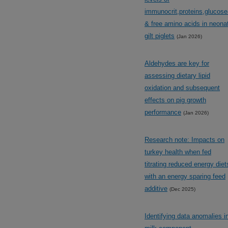
immunocrit,proteins,glucos
& free amino acids in neona
gilt piglets
(Jan 2026)
Aldehydes are key for
assessing dietary lipid
oxidation and subsequent
effects on pig growth
performance
(Jan 2026)
Research note: Impacts on
turkey health when fed
titrating reduced energy diet
with an energy sparing feed
additive
(Dec 2025)
Identifying data anomalies i