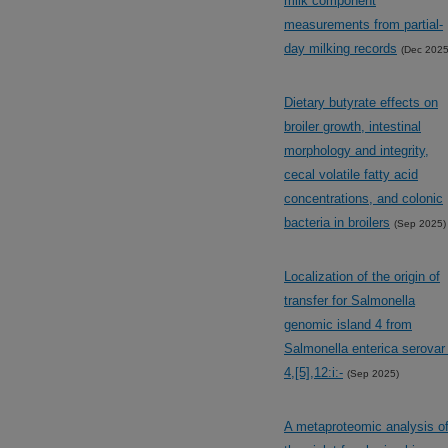
milk component
measurements from partial-
day milking records
(Dec 2025
Dietary butyrate effects on
broiler growth, intestinal
morphology and integrity,
cecal volatile fatty acid
concentrations, and colonic
bacteria in broilers
(Sep 2025)
Localization of the origin of
transfer for Salmonella
genomic island 4 from
Salmonella enterica serovar 
4,[5],12:i:-
(Sep 2025)
A metaproteomic analysis o