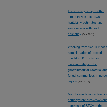
Consistency of dry matter
intake in Holstein cows:
heritability estimates and
associations with feed
efficiency
(Jan 2024)
Weaning transition, but not 
administration of probiotic
candidate Kazachstania
slooffiae, shaped the
gastrointestinal bacterial an
fungal communities in nurse
piglets
(Jan 2024)
Microbiome taxa involved in
carbohydrate breakdown an
synthesis of SFCA in the