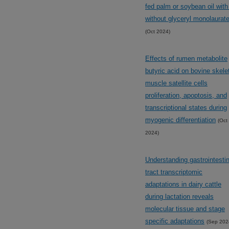
fed palm or soybean oil with
without glyceryl monolaurat
(Oct 2024)
Effects of rumen metabolite
butyric acid on bovine skele
muscle satellite cells
proliferation, apoptosis, and
transcriptional states during
myogenic differentiation
(Oct
2024)
Understanding gastrointestin
tract transcriptomic
adaptations in dairy cattle
during lactation reveals
molecular tissue and stage
specific adaptations
(Sep 202