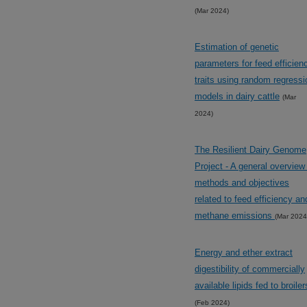
(Mar 2024)
Estimation of genetic
parameters for feed efficien
traits using random regressi
models in dairy cattle
(Mar
2024)
The Resilient Dairy Genome
Project - A general overview
methods and objectives
related to feed efficiency an
methane emissions
(Mar 2024
Energy and ether extract
digestibility of commercially
available lipids fed to broiler
(Feb 2024)