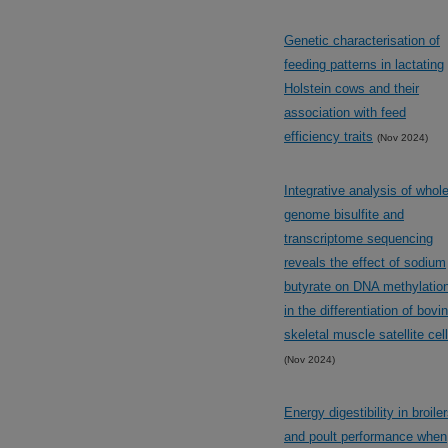
Genetic characterisation of
feeding patterns in lactating
Holstein cows and their
association with feed
efficiency traits
(Nov 2024)
Integrative analysis of whol
genome bisulfite and
transcriptome sequencing
reveals the effect of sodium
butyrate on DNA methylatio
in the differentiation of bovi
skeletal muscle satellite cel
(Nov 2024)
Energy digestibility in broile
and poult performance when