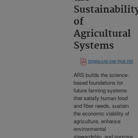
Sustainabilit
of
Agricultural
Systems
DOWNLOAD ONE PAGE PDF
ARS builds the science-
based foundations for
future farming systems
that satisfy human food
and fiber needs, sustain
the economic viability of
agriculture, enhance
environmental
stewardship, and improve