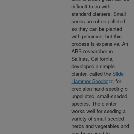
difficult to do with
standard planters. Small
seeds are often pelleted
so they can be planted
with precision, but this
process is expensive. An
ARS researcher in
Salinas, California,
developed a simple
planter, called the
Slide
Hammer Seeder
, for
precision hand-seeding of
unpelleted, small-seeded
species. The planter
works well for seeding a
variety of small-seeded
herbs and vegetables and
has been used to