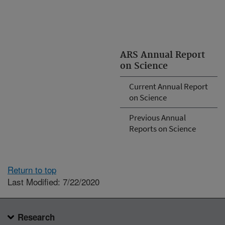
ARS Annual Report
on Science
Current Annual Report
on Science
Previous Annual
Reports on Science
Return to top
Last Modified: 7/22/2020
Research