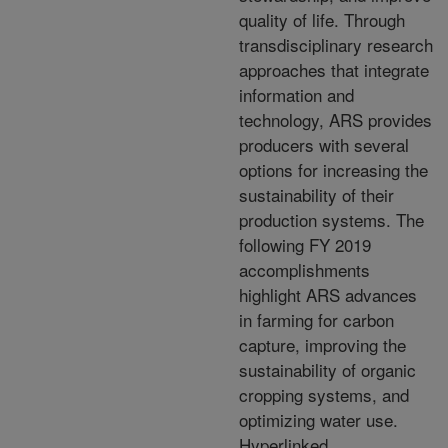
quality of life. Through
transdisciplinary research
approaches that integrate
information and
technology, ARS provides
producers with several
options for increasing the
sustainability of their
production systems. The
following FY 2019
accomplishments
highlight ARS advances
in farming for carbon
capture, improving the
sustainability of organic
cropping systems, and
optimizing water use.
Hyperlinked