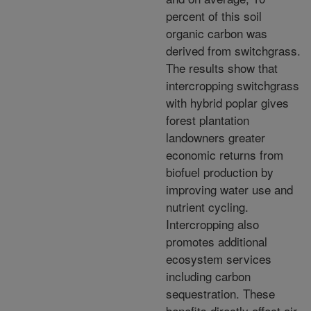
percent of this soil
organic carbon was
derived from switchgrass.
The results show that
intercropping switchgrass
with hybrid poplar gives
forest plantation
landowners greater
economic returns from
biofuel production by
improving water use and
nutrient cycling.
Intercropping also
promotes additional
ecosystem services
including carbon
sequestration. These
benefits directly affect air,