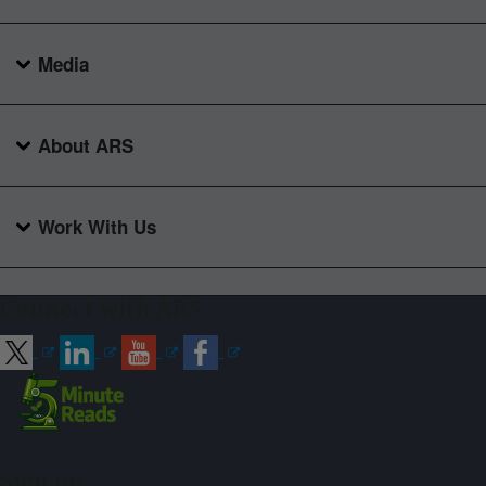
Media
About ARS
Work With Us
Connect with ARS
Sign up