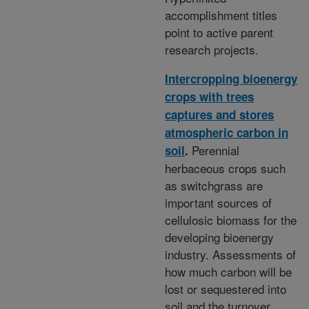
accomplishment titles
point to active parent
research projects.
Intercropping bioenergy
crops with trees
captures and stores
atmospheric carbon in
Perennial
soil
.
herbaceous crops such
as switchgrass are
important sources of
cellulosic biomass for the
developing bioenergy
industry. Assessments of
how much carbon will be
lost or sequestered into
soil and the turnover