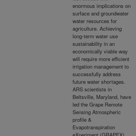
enormous implications on
surface and groundwater
water resources for
agriculture. Achieving
long-term water use
sustainability in an
economically viable way
will require more efficient
irrigation management to
successfully address
future water shortages.
ARS scientists in
Beltsville, Maryland, have
led the Grape Remote
Sensing Atmospheric
profile &
Evapotranspiration
eXperiment (GRAPEX)