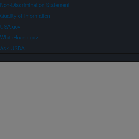
Non-Discrimination Statement
Quality of Information
USA.gov
WhiteHouse.gov
Ask USDA