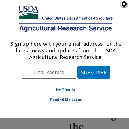
An official website of the United States government
Here's how you know
MENU
Agricultural Research Service
ARS Home
»
Research
»
Annual Report on
Sign up here with your email address for the
U.S. DEPARTMENT OF AGRICULTURE
Science
latest news and updates from the USDA
Accomplishments
»
FY
Agricultural Research Service!
2019
» Increasing the
Sustainability of
Agricultural Systems
No Thanks
Remind Me Later
Increasing
the