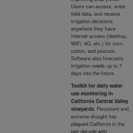
Users can access, enter
field data, and receive
irrigation decisions
anywhere they have
internet access (desktop,
WiFi, 4G, etc.) for corn,
cotton, and peanuts.
Software also forecasts
irrigation needs up to 7
days into the future.
Toolkit for daily water
use monitoring in
California Central Valley
Persistent and
vineyards.
extreme drought has
plagued California in the
last decade with