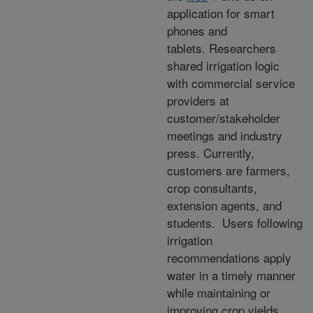
application for smart
phones and
tablets. Researchers
shared irrigation logic
with commercial service
providers at
customer/stakeholder
meetings and industry
press. Currently,
customers are farmers,
crop consultants,
extension agents, and
students. Users following
irrigation
recommendations apply
water in a timely manner
while maintaining or
improving crop yields.