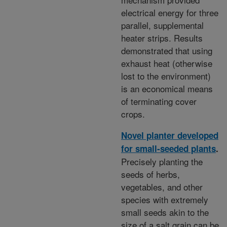
electrical energy for three
parallel, supplemental
heater strips. Results
demonstrated that using
exhaust heat (otherwise
lost to the environment)
is an economical means
of terminating cover
crops.
Novel planter developed
for small-seeded plants
.
Precisely planting the
seeds of herbs,
vegetables, and other
species with extremely
small seeds akin to the
size of a salt grain can be