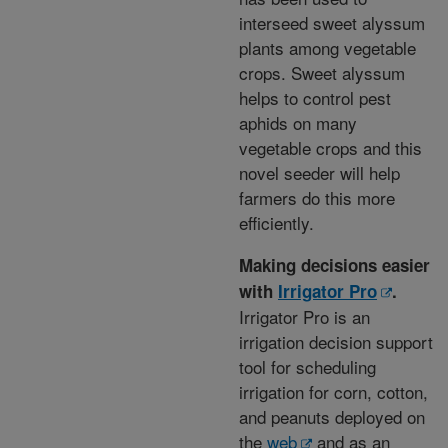
interseed sweet alyssum
plants among vegetable
crops. Sweet alyssum
helps to control pest
aphids on many
vegetable crops and this
novel seeder will help
farmers do this more
efficiently.
Making decisions easier
with
Irrigator Pro
.
Irrigator Pro is an
irrigation decision support
tool for scheduling
irrigation for corn, cotton,
and peanuts deployed on
the
web
and as an