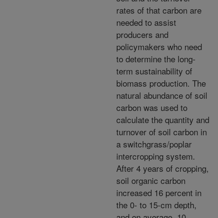
rates of that carbon are
needed to assist
producers and
policymakers who need
to determine the long-
term sustainability of
biomass production. The
natural abundance of soil
carbon was used to
calculate the quantity and
turnover of soil carbon in
a switchgrass/poplar
intercropping system.
After 4 years of cropping,
soil organic carbon
increased 16 percent in
the 0- to 15-cm depth,
and on average, 10