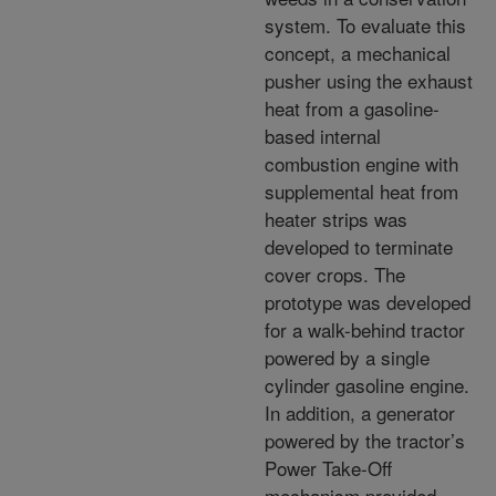
system. To evaluate this
concept, a mechanical
pusher using the exhaust
heat from a gasoline-
based internal
combustion engine with
supplemental heat from
heater strips was
developed to terminate
cover crops. The
prototype was developed
for a walk-behind tractor
powered by a single
cylinder gasoline engine.
In addition, a generator
powered by the tractor’s
Power Take-Off
mechanism provided