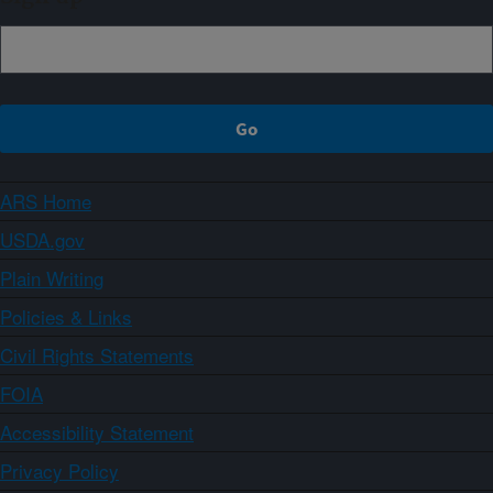
ARS Home
USDA.gov
Plain Writing
Policies & Links
Civil Rights Statements
FOIA
Accessibility Statement
Privacy Policy