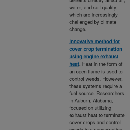
water, and soil quality,
which are increasingly
challenged by climate
change.
Innovative method for
cover crop termination
using engine exhaust
Heat in the form of
heat
.
an open flame is used to
control weeds. However,
these systems require a
fuel source. Researchers
in Auburn, Alabama,
focused on utilizing
exhaust heat to terminate
cover crops and control
weeds in a conservation