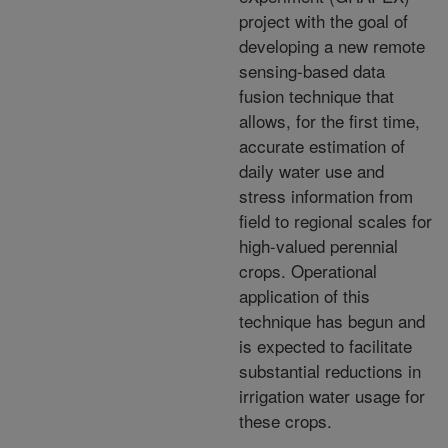
project with the goal of
developing a new remote
sensing-based data
fusion technique that
allows, for the first time,
accurate estimation of
daily water use and
stress information from
field to regional scales for
high-valued perennial
crops. Operational
application of this
technique has begun and
is expected to facilitate
substantial reductions in
irrigation water usage for
these crops.