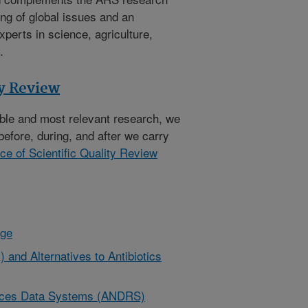
ng of global issues and an
xperts in science, agriculture,
.
ty Review
ible and most relevant research, we
before, during, and after we carry
ice of Scientific Quality Review
nge
 and Alternatives to Antibiotics
urces Data Systems (ANDRS)