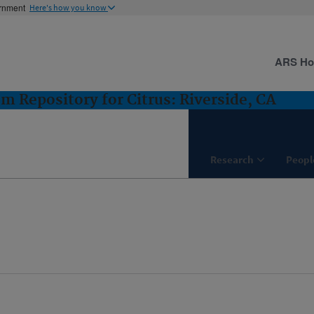
ernment
Here's how you know
ARS H
m Repository for Citrus: Riverside, CA
Research
Peopl