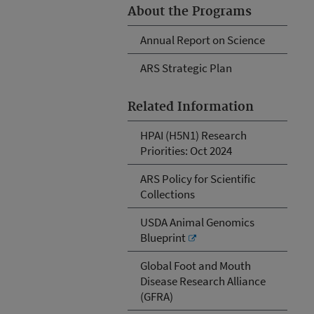
About the Programs
Annual Report on Science
ARS Strategic Plan
Related Information
HPAI (H5N1) Research
Priorities: Oct 2024
ARS Policy for Scientific
Collections
USDA Animal Genomics
Blueprint
Global Foot and Mouth
Disease Research Alliance
(GFRA)