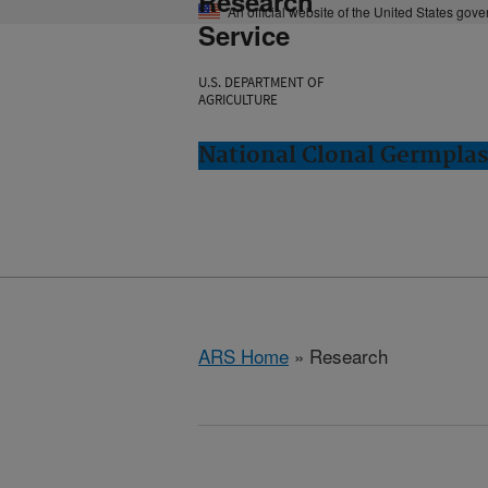
Research
An official website of the United States gov
Service
U.S. DEPARTMENT OF
AGRICULTURE
National Clonal Germplas
ARS Home
» Research