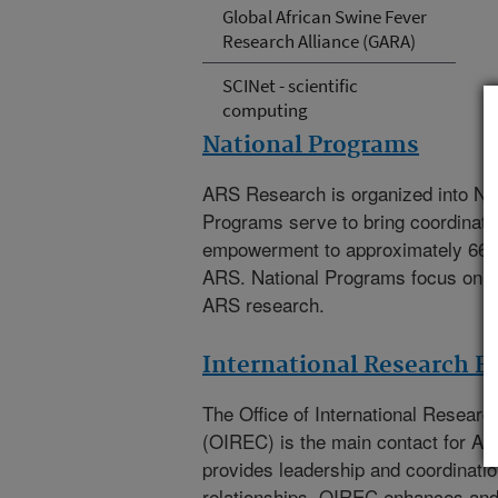
Global African Swine Fever
Research Alliance (GARA)
SCINet - scientific
computing
National Programs
ARS Research is organized into Na
Programs serve to bring coordinat
empowerment to approximately 66
ARS. National Programs focus on th
ARS research.
International Research 
The
Office of International Resea
(OIREC)
is the main contact for A
provides leadership and coordination
relationships. OIREC enhances an