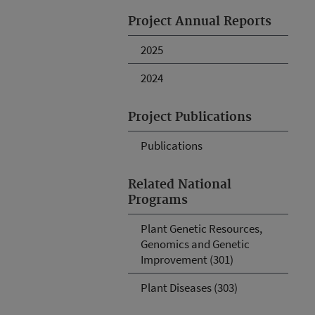
Project Annual Reports
2025
2024
Project Publications
Publications
Related National
Programs
Plant Genetic Resources,
Genomics and Genetic
Improvement (301)
Plant Diseases (303)