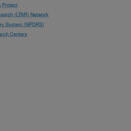
 Project
earch (LTAR) Network
very System (NPDRS)
rch Centers