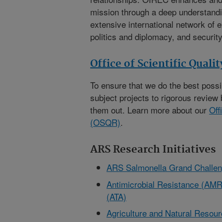
mission through a deep understandi
extensive international network of e
politics and diplomacy, and security
Office of Scientific Quali
To ensure that we do the best poss
subject projects to rigorous review 
them out. Learn more about our
Off
(OSQR)
.
ARS Research Initiatives
ARS Salmonella Grand Challe
Antimicrobial Resistance (AMR)
(ATA)
Agriculture and Natural Reso