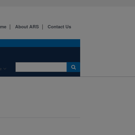
ome
About ARS
Contact Us
e