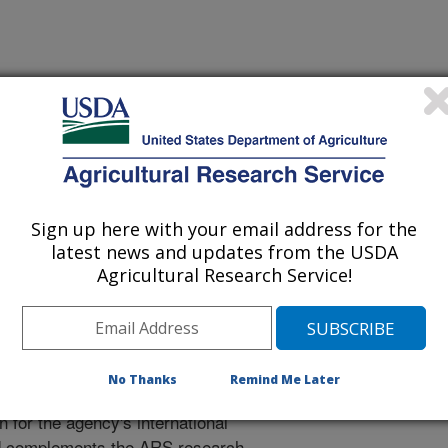
tional Programs. The National
ion, communication and
0
research projects
carried out by
Sign up here with your email address for the
e relevance, impact, and quality of
latest news and updates from the USDA
Agricultural Research Service!
Engagement and Cooperation
rch Engagement and Cooperation
No Thanks
Remind Me Later
RS international engagement, and
 for the agency's international
d complements the ARS research