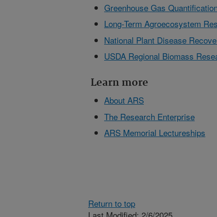
Greenhouse Gas Quantification
Long-Term Agroecosystem Res
National Plant Disease Reco
USDA Regional Biomass Resea
Learn more
About ARS
The Research Enterprise
ARS Memorial Lectureships
Return to top
Last Modified: 2/6/2025