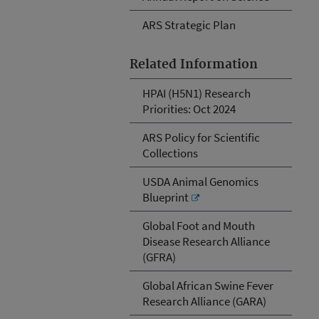
ARS Strategic Plan
Related Information
HPAI (H5N1) Research
Priorities: Oct 2024
ARS Policy for Scientific
Collections
USDA Animal Genomics
Blueprint
Global Foot and Mouth
Disease Research Alliance
(GFRA)
Global African Swine Fever
Research Alliance (GARA)