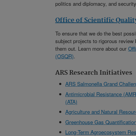
politics and diplomacy, and security
Office of Scientific Quali
To ensure that we do the best poss
subject projects to rigorous review 
them out. Learn more about our
Off
(OSQR)
.
ARS Research Initiatives
ARS Salmonella Grand Challe
Antimicrobial Resistance (AMR)
(ATA)
Agriculture and Natural Reso
Greenhouse Gas Quantification
Long-Term Agroecosystem Res