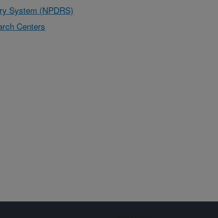
very System (NPDRS)
rch Centers
Sign up