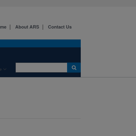
ome
About ARS
Contact Us
e