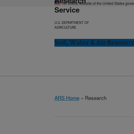
Research
An official website of the United States gov
Service
U.S. DEPARTMENT OF
AGRICULTURE
Soil, Water & Air Resourc
ARS Home
» Research