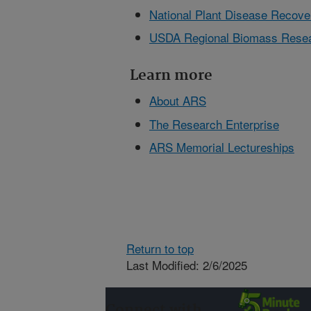
National Plant Disease Reco
USDA Regional Biomass Resea
Learn more
About ARS
The Research Enterprise
ARS Memorial Lectureships
Return to top
Last Modified: 2/6/2025
Connect with