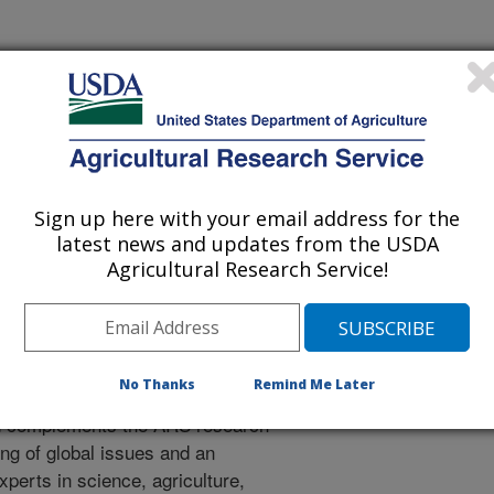
tional Programs. The National
ion, communication and
0
research projects
carried out by
e relevance, impact, and quality of
Sign up here with your email address for the
latest news and updates from the USDA
Agricultural Research Service!
Engagement and Cooperation
rch Engagement and Cooperation
RS international engagement, and
No Thanks
Remind Me Later
 for the agency's international
d complements the ARS research
ng of global issues and an
xperts in science, agriculture,