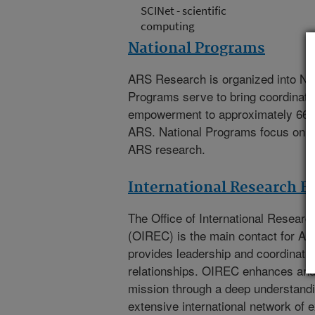
SCINet - scientific
computing
National Programs
ARS Research is organized into Na
Programs serve to bring coordinat
empowerment to approximately 66
ARS. National Programs focus on th
ARS research.
International Research 
The
Office of International Resea
(OIREC)
is the main contact for A
provides leadership and coordination
relationships. OIREC enhances an
mission through a deep understandi
extensive international network of e