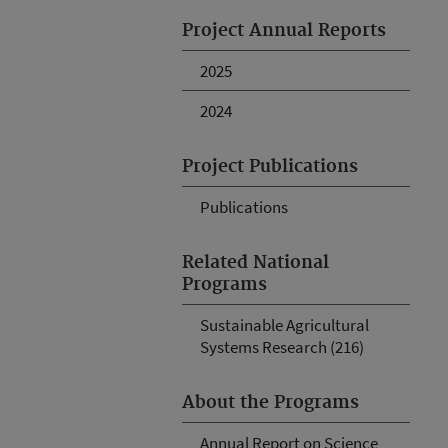
Project Annual Reports
2025
2024
Project Publications
Publications
Related National
Programs
Sustainable Agricultural
Systems Research (216)
About the Programs
Annual Report on Science