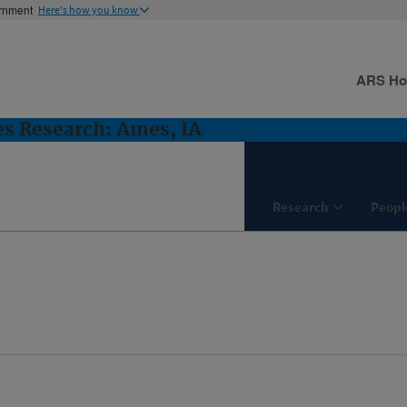
ernment
Here's how you know
ARS H
es Research: Ames, IA
Research
Peopl