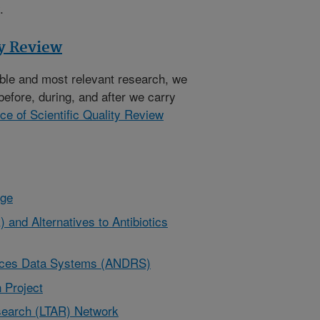
.
ty Review
ible and most relevant research, we
before, during, and after we carry
ice of Scientific Quality Review
nge
 and Alternatives to Antibiotics
urces Data Systems (ANDRS)
 Project
earch (LTAR) Network