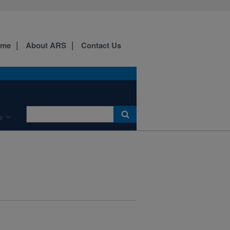
ome
About ARS
Contact Us
e