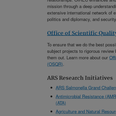
mission through a deep understandi
extensive international network of e
politics and diplomacy, and security
Office of Scientific Quali
To ensure that we do the best poss
subject projects to rigorous review 
them out. Learn more about our
Off
(OSQR)
.
ARS Research Initiatives
ARS Salmonella Grand Challe
Antimicrobial Resistance (AMR)
(ATA)
Agriculture and Natural Reso