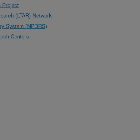
 Project
earch (LTAR) Network
very System (NPDRS)
rch Centers