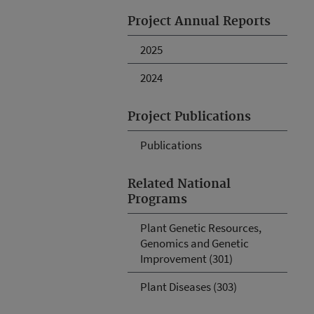
Project Annual Reports
2025
2024
Project Publications
Publications
Related National
Programs
Plant Genetic Resources,
Genomics and Genetic
Improvement (301)
Plant Diseases (303)