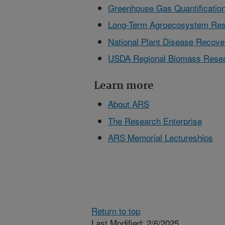
Greenhouse Gas Quantification
Long-Term Agroecosystem Res
National Plant Disease Reco
USDA Regional Biomass Resea
Learn more
About ARS
The Research Enterprise
ARS Memorial Lectureships
Return to top
Last Modified: 2/6/2025