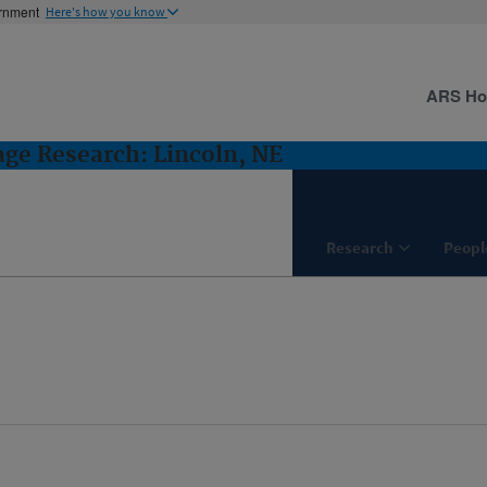
ernment
Here's how you know
ARS H
ge Research: Lincoln, NE
Research
Peopl