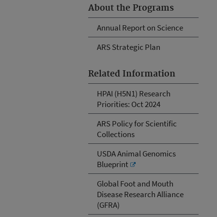
About the Programs
Annual Report on Science
ARS Strategic Plan
Related Information
HPAI (H5N1) Research
Priorities: Oct 2024
ARS Policy for Scientific
Collections
USDA Animal Genomics
Blueprint
Global Foot and Mouth
Disease Research Alliance
(GFRA)