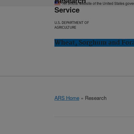
Research
An official website of the United States gov
Service
U.S. DEPARTMENT OF
AGRICULTURE
Wheat, Sorghum and Fora
ARS Home
» Research