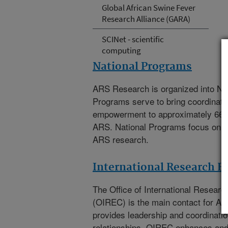
Global African Swine Fever
Research Alliance (GARA)
SCINet - scientific
computing
National Programs
ARS Research is organized into Na
Programs serve to bring coordinat
empowerment to approximately 66
ARS. National Programs focus on th
ARS research.
International Research 
The
Office of International Resea
(OIREC)
is the main contact for A
provides leadership and coordination
relationships. OIREC enhances an