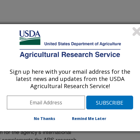
tional Programs. The National
ion, communication and
0
research projects
carried out by
Sign up here with your email address for the
e relevance, impact, and quality of
latest news and updates from the USDA
Agricultural Research Service!
Engagement and Cooperation
rch Engagement and Cooperation
No Thanks
Remind Me Later
RS international engagement, and
 for the agency's international
d complements the ARS research