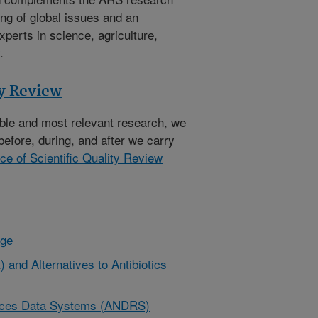
ng of global issues and an
xperts in science, agriculture,
.
ty Review
ible and most relevant research, we
before, during, and after we carry
ice of Scientific Quality Review
nge
 and Alternatives to Antibiotics
urces Data Systems (ANDRS)