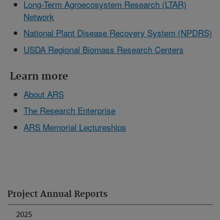
Long-Term Agroecosystem Research (LTAR)
Network
National Plant Disease Recovery System (NPDRS)
USDA Regional Biomass Research Centers
Learn more
About ARS
The Research Enterprise
ARS Memorial Lectureships
Project Annual Reports
2025