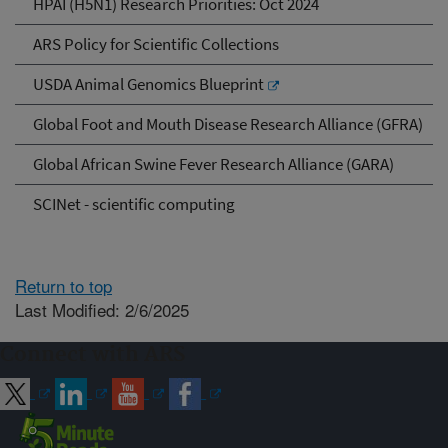
HPAI (H5N1) Research Priorities: Oct 2024
ARS Policy for Scientific Collections
USDA Animal Genomics Blueprint
Global Foot and Mouth Disease Research Alliance (GFRA)
Global African Swine Fever Research Alliance (GARA)
SCINet - scientific computing
Return to top
Last Modified: 2/6/2025
Connect with ARS