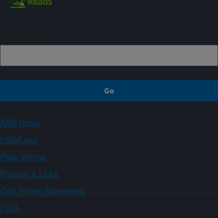
Sign up
ARS Home
USDA.gov
Plain Writing
Policies & Links
Civil Rights Statements
FOIA