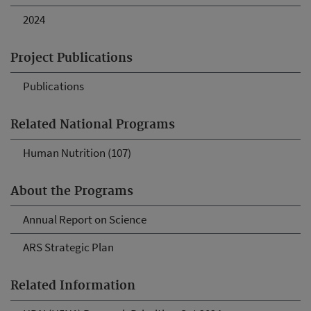
2024
Project Publications
Publications
Related National Programs
Human Nutrition (107)
About the Programs
Annual Report on Science
ARS Strategic Plan
Related Information