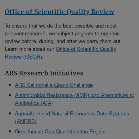
Office of Scientific Quality Review
To ensure that we do the best possible and most
relevant research, we subject projects to rigorous
review before, during, and after we carry them out.
Learn more about our
Office of Scientific Quality
Review (OSQR)
.
ARS Research Initiatives
ARS Salmonella Grand Challenge
Antimicrobial Resistance (AMR) and Alternatives to
Antibiotics (ATA)
Agriculture and Natural Resources Data Systems
(ANDRS)
Greenhouse Gas Quantification Project