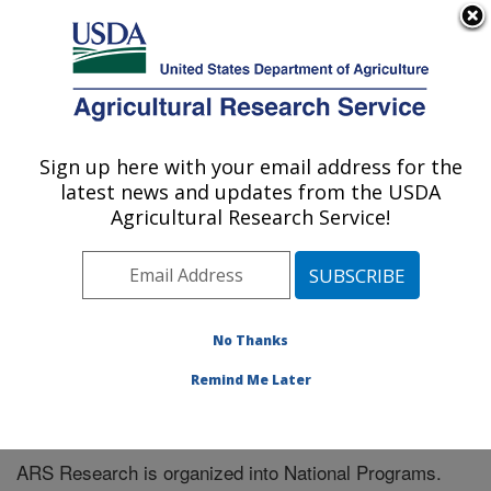
An official website of the United States government
Here's how you know
MENU
Agricultural Research Service
Sign up here with your email address for the
U.S. DEPARTMENT OF AGRICULTURE
latest news and updates from the USDA
Children's Nutrition Research Center:
Agricultural Research Service!
Houston, TX
ARS Home
» Research
No Thanks
Remind Me Later
National Programs
ARS Research is organized into National Programs.