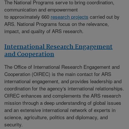
The National Programs serve to bring coordination,
communication and empowerment
to approximately 660
research projects
carried out by
ARS. National Programs focus on the relevance,
impact, and quality of ARS research.
International Research Engagement
and Cooperation
The
Office of International Research Engagement and
Cooperation (OIREC)
is the main contact for ARS
international engagement, and provides leadership and
coordination for the agency's international relationships.
OIREC enhances and complements the ARS research
mission through a deep understanding of global issues
and an extensive international network of experts in
science, agriculture, politics and diplomacy, and
security.