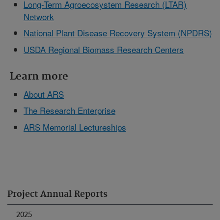
Long-Term Agroecosystem Research (LTAR)
Network
National Plant Disease Recovery System (NPDRS)
USDA Regional Biomass Research Centers
Learn more
About ARS
The Research Enterprise
ARS Memorial Lectureships
Project Annual Reports
2025