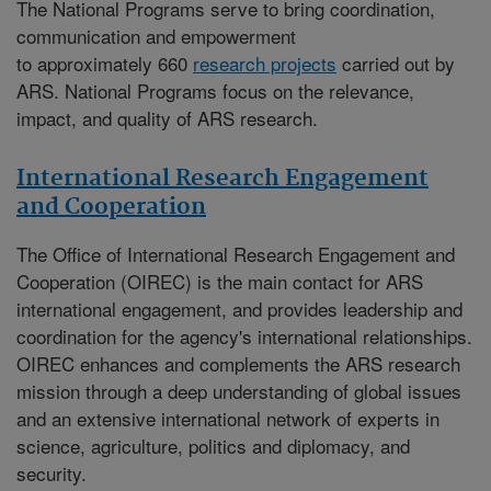
The National Programs serve to bring coordination,
communication and empowerment
to approximately 660
research projects
carried out by
ARS. National Programs focus on the relevance,
impact, and quality of ARS research.
International Research Engagement
and Cooperation
The
Office of International Research Engagement and
Cooperation (OIREC)
is the main contact for ARS
international engagement, and provides leadership and
coordination for the agency's international relationships.
OIREC enhances and complements the ARS research
mission through a deep understanding of global issues
and an extensive international network of experts in
science, agriculture, politics and diplomacy, and
security.