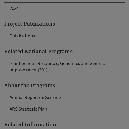
2024
Project Publications
Publications
Related National Programs
Plant Genetic Resources, Genomics and Genetic
Improvement (301)
About the Programs
Annual Report on Science
ARS Strategic Plan
Related Information