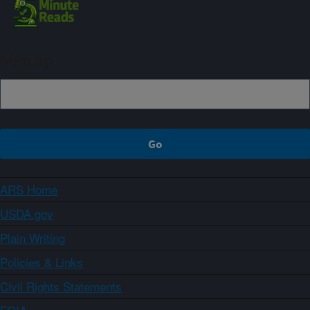
Sign up
ARS Home
USDA.gov
Plain Writing
Policies & Links
Civil Rights Statements