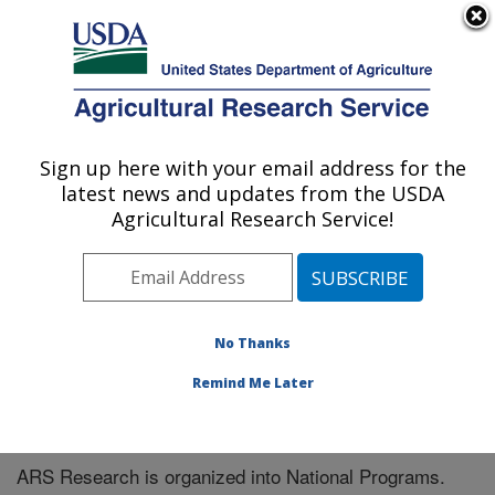
An official website of the United States government
Here's how you know
MENU
Agricultural Research Service
Sign up here with your email address for the
U.S. DEPARTMENT OF AGRICULTURE
latest news and updates from the USDA
Subtropical Insects and Horticulture
Agricultural Research Service!
Research: Fort Pierce, FL
ARS Home
» Research
No Thanks
Remind Me Later
National Programs
ARS Research is organized into National Programs.