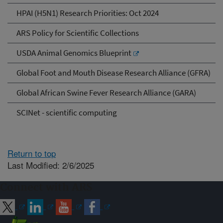
HPAI (H5N1) Research Priorities: Oct 2024
ARS Policy for Scientific Collections
USDA Animal Genomics Blueprint
Global Foot and Mouth Disease Research Alliance (GFRA)
Global African Swine Fever Research Alliance (GARA)
SCINet - scientific computing
Return to top
Last Modified: 2/6/2025
Connect with ARS