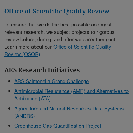
Office of Scientific Quality Review
To ensure that we do the best possible and most
relevant research, we subject projects to rigorous
review before, during, and after we carry them out.
Learn more about our
Office of Scientific Quality
Review (OSQR)
.
ARS Research Initiatives
ARS Salmonella Grand Challenge
Antimicrobial Resistance (AMR) and Alternatives to
Antibiotics (ATA)
Agriculture and Natural Resources Data Systems
(ANDRS)
Greenhouse Gas Quantification Project