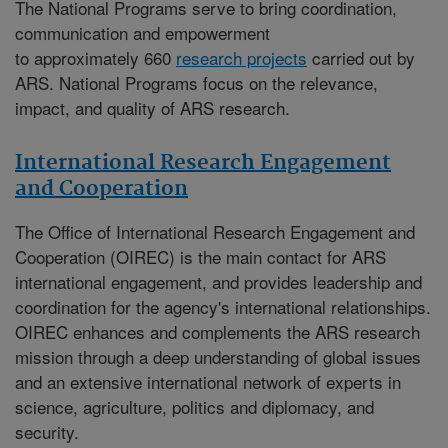
The National Programs serve to bring coordination,
communication and empowerment
to approximately 660
research projects
carried out by
ARS. National Programs focus on the relevance,
impact, and quality of ARS research.
International Research Engagement
and Cooperation
The
Office of International Research Engagement and
Cooperation (OIREC)
is the main contact for ARS
international engagement, and provides leadership and
coordination for the agency's international relationships.
OIREC enhances and complements the ARS research
mission through a deep understanding of global issues
and an extensive international network of experts in
science, agriculture, politics and diplomacy, and
security.