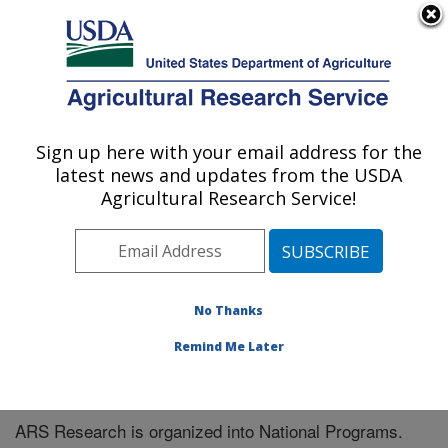
An official website of the United States government
Here's how you know
MENU
Agricultural Research Service
Sign up here with your email address for the
U.S. DEPARTMENT OF AGRICULTURE
latest news and updates from the USDA
Agroclimate and Hydraulics Research Unit:
Agricultural Research Service!
El Reno, OK
ARS Home
» Research
No Thanks
Remind Me Later
National Programs
ARS Research is organized into National Programs.