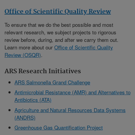
Office of Scientific Quality Review
To ensure that we do the best possible and most
relevant research, we subject projects to rigorous
review before, during, and after we carry them out.
Learn more about our
Office of Scientific Quality
Review (OSQR)
.
ARS Research Initiatives
ARS Salmonella Grand Challenge
Antimicrobial Resistance (AMR) and Alternatives to
Antibiotics (ATA)
Agriculture and Natural Resources Data Systems
(ANDRS)
Greenhouse Gas Quantification Project