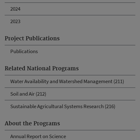
2024
2023
Project Publications
Publications
Related National Programs
Water Availability and Watershed Management (211)
Soil and Air (212)
Sustainable Agricultural Systems Research (216)
About the Programs
Annual Report on Science