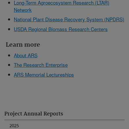
Long-Term Agroecosystem Research (LTAR)
Network
National Plant Disease Recovery System (NPDRS)
USDA Regional Biomass Research Centers
Learn more
About ARS
The Research Enterprise
ARS Memorial Lectureships
Project Annual Reports
2025