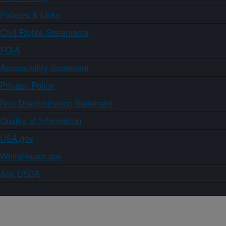
Policies & Links
Civil Rights Statements
FOIA
Accessibility Statement
Privacy Policy
Non-Discrimination Statement
Quality of Information
USA.gov
WhiteHouse.gov
Ask USDA