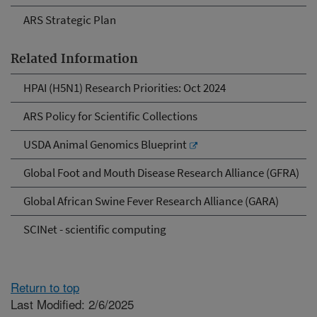
ARS Strategic Plan
Related Information
HPAI (H5N1) Research Priorities: Oct 2024
ARS Policy for Scientific Collections
USDA Animal Genomics Blueprint
Global Foot and Mouth Disease Research Alliance (GFRA)
Global African Swine Fever Research Alliance (GARA)
SCINet - scientific computing
Return to top
Last Modified: 2/6/2025