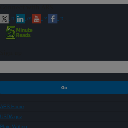
Connect with ARS
Sign up
ARS Home
USDA.gov
Plain Writing