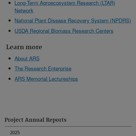
Long-Term Agroecosystem Research (LTAR)
Network
National Plant Disease Recovery System (NPDRS)
USDA Regional Biomass Research Centers
Learn more
About ARS
The Research Enterprise
ARS Memorial Lectureships
Project Annual Reports
2025