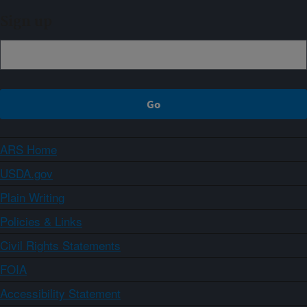
Sign up
ARS Home
USDA.gov
Plain Writing
Policies & Links
Civil Rights Statements
FOIA
Accessibility Statement