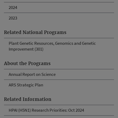
2024
2023
Related National Programs
Plant Genetic Resources, Genomics and Genetic
Improvement (301)
About the Programs
Annual Report on Science
ARS Strategic Plan
Related Information
HPAI (H5N1) Research Priorities: Oct 2024