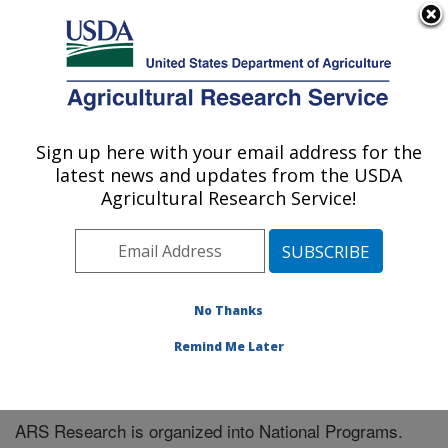
An official website of the United States government
Here's how you know
MENU
Agricultural Research Service
Sign up here with your email address for the
U.S. DEPARTMENT OF AGRICULTURE
latest news and updates from the USDA
Tropical Crops and Germplasm Research:
Agricultural Research Service!
Mayaguez, PR
ARS Home
» Research
No Thanks
Remind Me Later
National Programs
ARS Research is organized into National Programs.