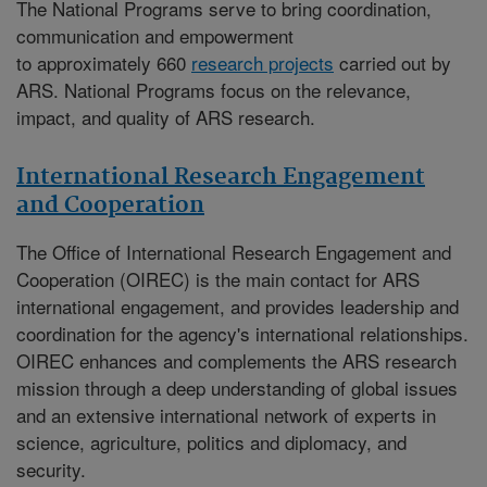
The National Programs serve to bring coordination,
communication and empowerment
to approximately 660
research projects
carried out by
ARS. National Programs focus on the relevance,
impact, and quality of ARS research.
International Research Engagement
and Cooperation
The
Office of International Research Engagement and
Cooperation (OIREC)
is the main contact for ARS
international engagement, and provides leadership and
coordination for the agency's international relationships.
OIREC enhances and complements the ARS research
mission through a deep understanding of global issues
and an extensive international network of experts in
science, agriculture, politics and diplomacy, and
security.