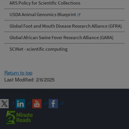
ARS Policy for Scientific Collections
USDA Animal Genomics Blueprint
Global Foot and Mouth Disease Research Alliance (GFRA)
Global African Swine Fever Research Alliance (GARA)
SCINet - scientific computing
Return to top
Last Modified: 2/6/2025
Connect with ARS