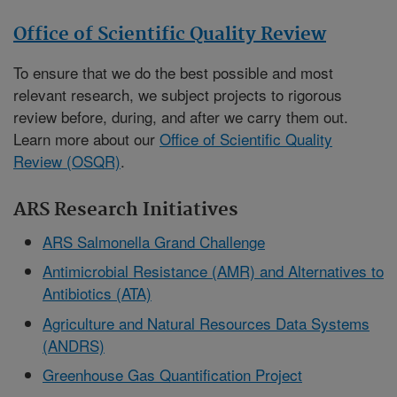
Office of Scientific Quality Review
To ensure that we do the best possible and most
relevant research, we subject projects to rigorous
review before, during, and after we carry them out.
Learn more about our
Office of Scientific Quality
Review (OSQR)
.
ARS Research Initiatives
ARS Salmonella Grand Challenge
Antimicrobial Resistance (AMR) and Alternatives to
Antibiotics (ATA)
Agriculture and Natural Resources Data Systems
(ANDRS)
Greenhouse Gas Quantification Project