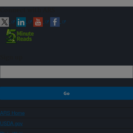
Connect with ARS
Sign up
ARS Home
USDA.gov