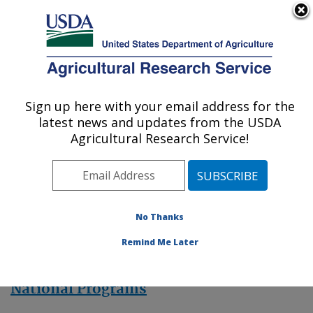
An official website of the United States government
Here's how you know
MENU
Agricultural Research Service
Sign up here with your email address for the
U.S. DEPARTMENT OF AGRICULTURE
latest news and updates from the USDA
Mycology and Nematology Genetic
Agricultural Research Service!
Diversity and Biology Laboratory:
Beltsville, MD
ARS Home
» Research
No Thanks
Remind Me Later
National Programs