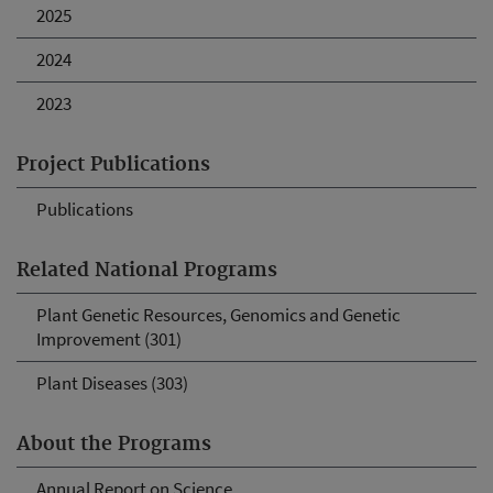
2025
2024
2023
Project Publications
Publications
Related National Programs
Plant Genetic Resources, Genomics and Genetic
Improvement (301)
Plant Diseases (303)
About the Programs
Annual Report on Science