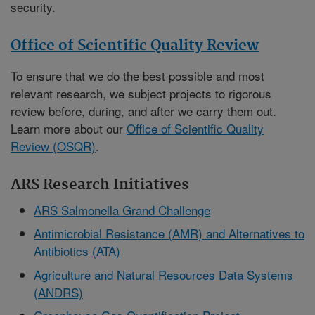
security.
Office of Scientific Quality Review
To ensure that we do the best possible and most
relevant research, we subject projects to rigorous
review before, during, and after we carry them out.
Learn more about our
Office of Scientific Quality
Review (OSQR)
.
ARS Research Initiatives
ARS Salmonella Grand Challenge
Antimicrobial Resistance (AMR) and Alternatives to
Antibiotics (ATA)
Agriculture and Natural Resources Data Systems
(ANDRS)