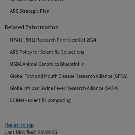
ARS Strategic Plan
Related Information
HPAI (H5N1) Research Priorities: Oct 2024
ARS Policy for Scientific Collections
USDA Animal Genomics Blueprint
Global Foot and Mouth Disease Research Alliance (GFRA)
Global African Swine Fever Research Alliance (GARA)
SCINet - scientific computing
Return to top
Last Modified: 2/6/2025