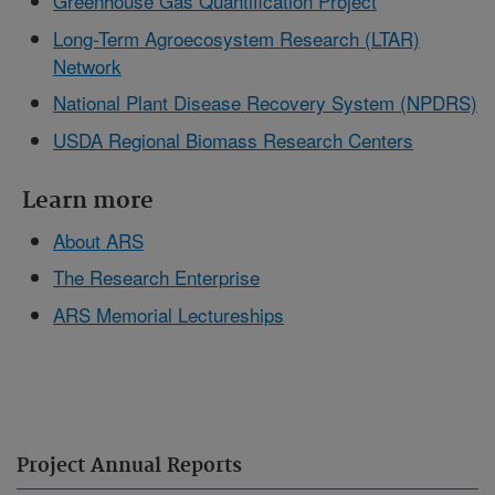
Greenhouse Gas Quantification Project
Long-Term Agroecosystem Research (LTAR)
Network
National Plant Disease Recovery System (NPDRS)
USDA Regional Biomass Research Centers
Learn more
About ARS
The Research Enterprise
ARS Memorial Lectureships
Project Annual Reports