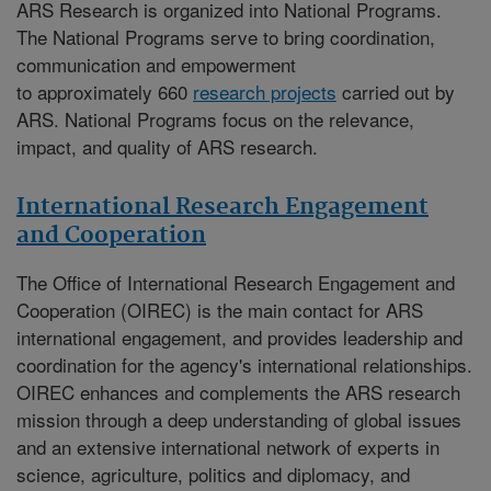
ARS Research is organized into National Programs.
The National Programs serve to bring coordination,
communication and empowerment
to approximately 660
research projects
carried out by
ARS. National Programs focus on the relevance,
impact, and quality of ARS research.
International Research Engagement
and Cooperation
The
Office of International Research Engagement and
Cooperation (OIREC)
is the main contact for ARS
international engagement, and provides leadership and
coordination for the agency's international relationships.
OIREC enhances and complements the ARS research
mission through a deep understanding of global issues
and an extensive international network of experts in
science, agriculture, politics and diplomacy, and