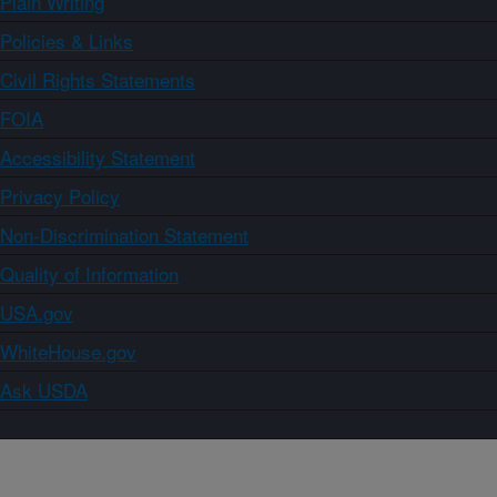
Plain Writing
Policies & Links
Civil Rights Statements
FOIA
Accessibility Statement
Privacy Policy
Non-Discrimination Statement
Quality of Information
USA.gov
WhiteHouse.gov
Ask USDA