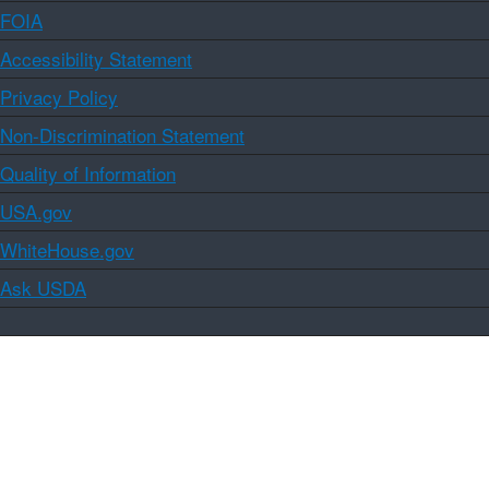
FOIA
Accessibility Statement
Privacy Policy
Non-Discrimination Statement
Quality of Information
USA.gov
WhiteHouse.gov
Ask USDA