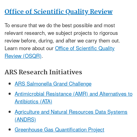
Office of Scientific Quality Review
To ensure that we do the best possible and most
relevant research, we subject projects to rigorous
review before, during, and after we carry them out.
Learn more about our
Office of Scientific Quality
Review (OSQR)
.
ARS Research Initiatives
ARS Salmonella Grand Challenge
Antimicrobial Resistance (AMR) and Alternatives to
Antibiotics (ATA)
Agriculture and Natural Resources Data Systems
(ANDRS)
Greenhouse Gas Quantification Project