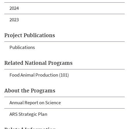
2024
2023
Project Publications
Publications
Related National Programs
Food Animal Production (101)
About the Programs
Annual Report on Science
ARS Strategic Plan