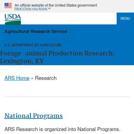
An official website of the United States government
Here's how you know
MENU
Agricultural Research Service
U.S. DEPARTMENT OF AGRICULTURE
Forage-animal Production Research:
Lexington, KY
ARS Home
» Research
National Programs
ARS Research is organized into National Programs.