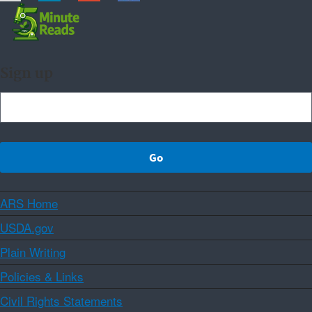
Sign up
ARS Home
USDA.gov
Plain Writing
Policies & Links
Civil Rights Statements