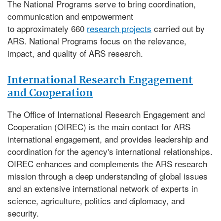
The National Programs serve to bring coordination,
communication and empowerment
to approximately 660
research projects
carried out by
ARS. National Programs focus on the relevance,
impact, and quality of ARS research.
International Research Engagement
and Cooperation
The
Office of International Research Engagement and
Cooperation (OIREC)
is the main contact for ARS
international engagement, and provides leadership and
coordination for the agency's international relationships.
OIREC enhances and complements the ARS research
mission through a deep understanding of global issues
and an extensive international network of experts in
science, agriculture, politics and diplomacy, and
security.