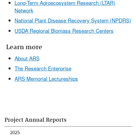
Long-Term Agroecosystem Research (LTAR)
Network
National Plant Disease Recovery System (NPDRS)
USDA Regional Biomass Research Centers
Learn more
About ARS
The Research Enterprise
ARS Memorial Lectureships
Project Annual Reports
2025