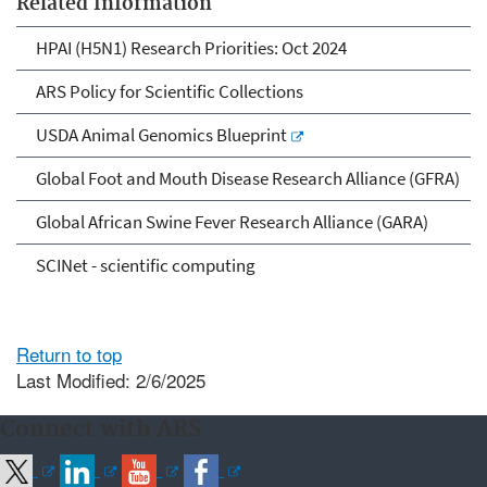
Related Information
HPAI (H5N1) Research Priorities: Oct 2024
ARS Policy for Scientific Collections
USDA Animal Genomics Blueprint
Global Foot and Mouth Disease Research Alliance (GFRA)
Global African Swine Fever Research Alliance (GARA)
SCINet - scientific computing
Return to top
Last Modified: 2/6/2025
Connect with ARS