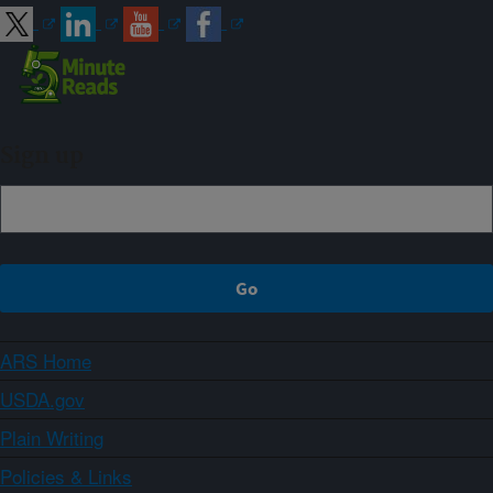
Sign up
ARS Home
USDA.gov
Plain Writing
Policies & Links