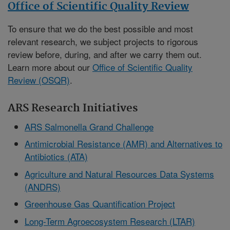
Office of Scientific Quality Review
To ensure that we do the best possible and most
relevant research, we subject projects to rigorous
review before, during, and after we carry them out.
Learn more about our
Office of Scientific Quality
Review (OSQR)
.
ARS Research Initiatives
ARS Salmonella Grand Challenge
Antimicrobial Resistance (AMR) and Alternatives to
Antibiotics (ATA)
Agriculture and Natural Resources Data Systems
(ANDRS)
Greenhouse Gas Quantification Project
Long-Term Agroecosystem Research (LTAR)