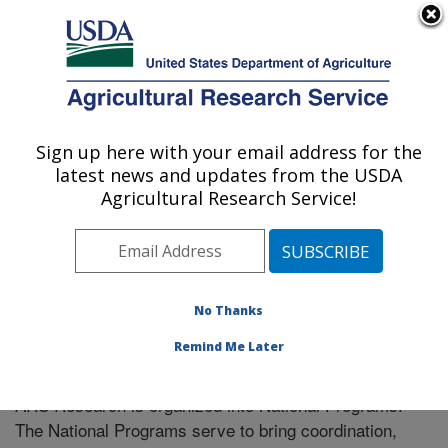
An official website of the United States government
Here's how you know
MENU
Agricultural Research Service
Sign up here with your email address for the
U.S. DEPARTMENT OF AGRICULTURE
latest news and updates from the USDA
Cereal Crops Research: Madison, WI
Agricultural Research Service!
ARS Home
» Research
No Thanks
Remind Me Later
National Programs
ARS Research is organized into National Programs.
The National Programs serve to bring coordination,