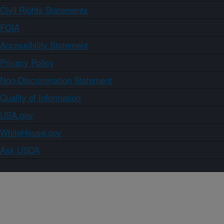
Civil Rights Statements
FOIA
Accessibility Statement
Privacy Policy
Non-Discrimination Statement
Quality of Information
USA.gov
WhiteHouse.gov
Ask USDA