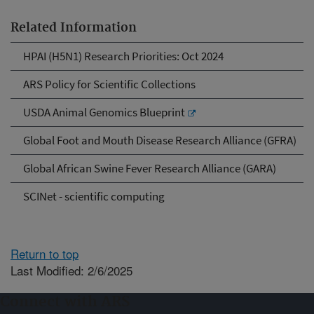
Related Information
HPAI (H5N1) Research Priorities: Oct 2024
ARS Policy for Scientific Collections
USDA Animal Genomics Blueprint
Global Foot and Mouth Disease Research Alliance (GFRA)
Global African Swine Fever Research Alliance (GARA)
SCINet - scientific computing
Return to top
Last Modified: 2/6/2025
Connect with ARS