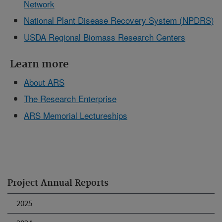
Network
National Plant Disease Recovery System (NPDRS)
USDA Regional Biomass Research Centers
Learn more
About ARS
The Research Enterprise
ARS Memorial Lectureships
Project Annual Reports
2025