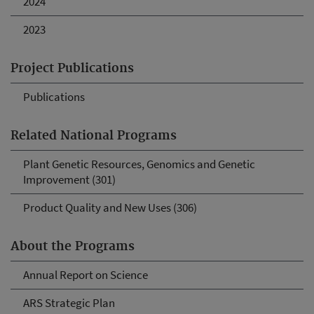
2024
2023
Project Publications
Publications
Related National Programs
Plant Genetic Resources, Genomics and Genetic
Improvement (301)
Product Quality and New Uses (306)
About the Programs
Annual Report on Science
ARS Strategic Plan