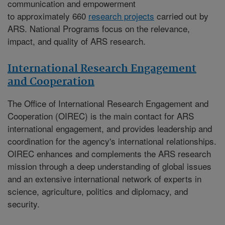
communication and empowerment
to approximately 660
research projects
carried out by
ARS. National Programs focus on the relevance,
impact, and quality of ARS research.
International Research Engagement
and Cooperation
The
Office of International Research Engagement and
Cooperation (OIREC)
is the main contact for ARS
international engagement, and provides leadership and
coordination for the agency's international relationships.
OIREC enhances and complements the ARS research
mission through a deep understanding of global issues
and an extensive international network of experts in
science, agriculture, politics and diplomacy, and
security.