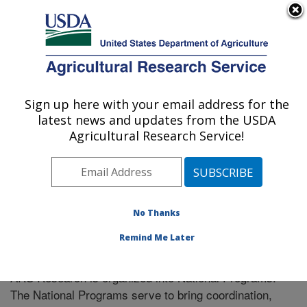
An official website of the United States government
Here's how you know
MENU
Agricultural Research Service
Sign up here with your email address for the
U.S. DEPARTMENT OF AGRICULTURE
latest news and updates from the USDA
Livestock Bio-Systems: Clay Center, NE
Agricultural Research Service!
ARS Home
» Research
No Thanks
Remind Me Later
National Programs
ARS Research is organized into National Programs.
The National Programs serve to bring coordination,