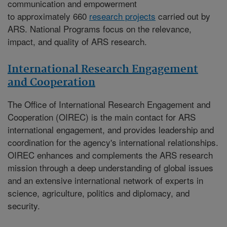
communication and empowerment
to approximately 660
research projects
carried out by
ARS. National Programs focus on the relevance,
impact, and quality of ARS research.
International Research Engagement
and Cooperation
The
Office of International Research Engagement and
Cooperation (OIREC)
is the main contact for ARS
international engagement, and provides leadership and
coordination for the agency's international relationships.
OIREC enhances and complements the ARS research
mission through a deep understanding of global issues
and an extensive international network of experts in
science, agriculture, politics and diplomacy, and
security.