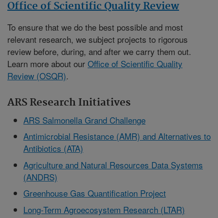
Office of Scientific Quality Review
To ensure that we do the best possible and most
relevant research, we subject projects to rigorous
review before, during, and after we carry them out.
Learn more about our
Office of Scientific Quality
Review (OSQR)
.
ARS Research Initiatives
ARS Salmonella Grand Challenge
Antimicrobial Resistance (AMR) and Alternatives to
Antibiotics (ATA)
Agriculture and Natural Resources Data Systems
(ANDRS)
Greenhouse Gas Quantification Project
Long-Term Agroecosystem Research (LTAR)