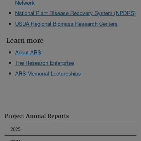
Network
National Plant Disease Recovery System (NPDRS)
USDA Regional Biomass Research Centers
Learn more
About ARS
The Research Enterprise
ARS Memorial Lectureships
Project Annual Reports
2025