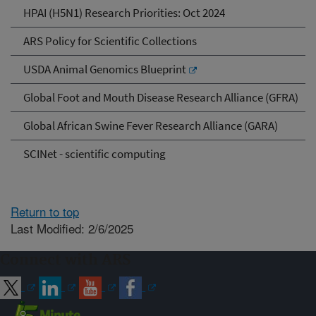
HPAI (H5N1) Research Priorities: Oct 2024
ARS Policy for Scientific Collections
USDA Animal Genomics Blueprint
Global Foot and Mouth Disease Research Alliance (GFRA)
Global African Swine Fever Research Alliance (GARA)
SCINet - scientific computing
Return to top
Last Modified: 2/6/2025
Connect with ARS