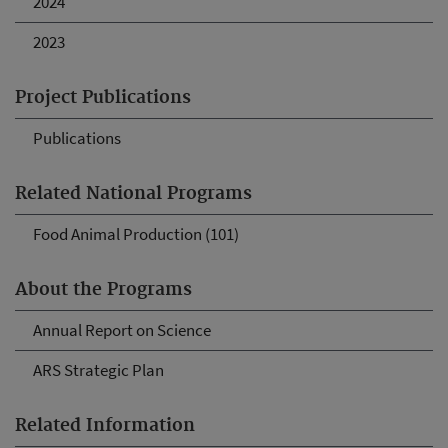
2024
2023
Project Publications
Publications
Related National Programs
Food Animal Production (101)
About the Programs
Annual Report on Science
ARS Strategic Plan
Related Information