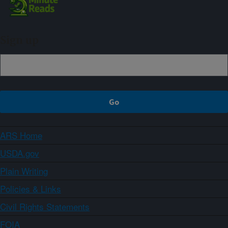
Sign up
ARS Home
USDA.gov
Plain Writing
Policies & Links
Civil Rights Statements
FOIA