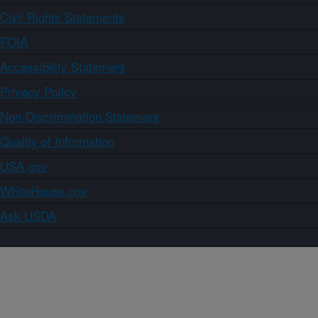
Civil Rights Statements
FOIA
Accessibility Statement
Privacy Policy
Non-Discrimination Statement
Quality of Information
USA.gov
WhiteHouse.gov
Ask USDA