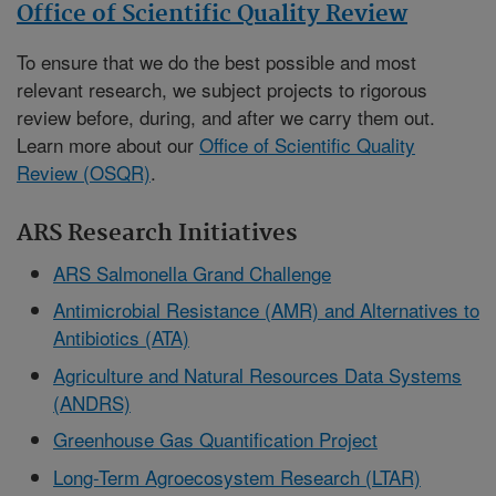
Office of Scientific Quality Review
To ensure that we do the best possible and most
relevant research, we subject projects to rigorous
review before, during, and after we carry them out.
Learn more about our
Office of Scientific Quality
Review (OSQR)
.
ARS Research Initiatives
ARS Salmonella Grand Challenge
Antimicrobial Resistance (AMR) and Alternatives to
Antibiotics (ATA)
Agriculture and Natural Resources Data Systems
(ANDRS)
Greenhouse Gas Quantification Project
Long-Term Agroecosystem Research (LTAR)