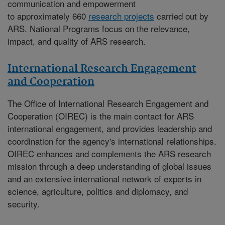
communication and empowerment
to approximately 660
research projects
carried out by
ARS. National Programs focus on the relevance,
impact, and quality of ARS research.
International Research Engagement
and Cooperation
The
Office of International Research Engagement and
Cooperation (OIREC)
is the main contact for ARS
international engagement, and provides leadership and
coordination for the agency's international relationships.
OIREC enhances and complements the ARS research
mission through a deep understanding of global issues
and an extensive international network of experts in
science, agriculture, politics and diplomacy, and
security.