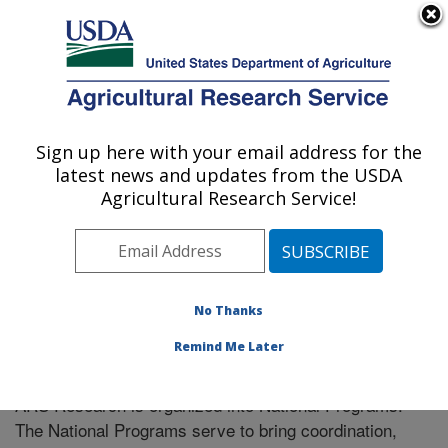
An official website of the United States government
Here's how you know
MENU
Agricultural Research Service
Sign up here with your email address for the
U.S. DEPARTMENT OF AGRICULTURE
latest news and updates from the USDA
Soil Dynamics Research: Auburn, AL
Agricultural Research Service!
ARS Home
» Research
No Thanks
Remind Me Later
National Programs
ARS Research is organized into National Programs.
The National Programs serve to bring coordination,