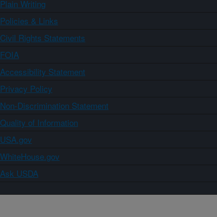
Plain Writing
Policies & Links
Civil Rights Statements
FOIA
Accessibility Statement
Privacy Policy
Non-Discrimination Statement
Quality of Information
USA.gov
WhiteHouse.gov
Ask USDA