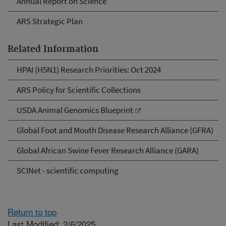
Annual Report on Science
ARS Strategic Plan
Related Information
HPAI (H5N1) Research Priorities: Oct 2024
ARS Policy for Scientific Collections
USDA Animal Genomics Blueprint
Global Foot and Mouth Disease Research Alliance (GFRA)
Global African Swine Fever Research Alliance (GARA)
SCINet - scientific computing
Return to top
Last Modified: 2/6/2025