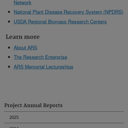
Network
National Plant Disease Recovery System (NPDRS)
USDA Regional Biomass Research Centers
Learn more
About ARS
The Research Enterprise
ARS Memorial Lectureships
Project Annual Reports
2025