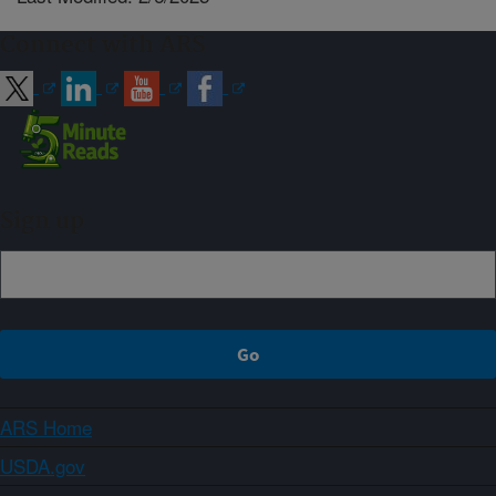
Connect with ARS
Sign up
ARS Home
USDA.gov