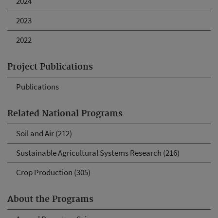
2024
2023
2022
Project Publications
Publications
Related National Programs
Soil and Air (212)
Sustainable Agricultural Systems Research (216)
Crop Production (305)
About the Programs