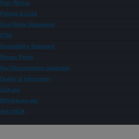
Plain Writing
Policies & Links
Civil Rights Statements
FOIA
Accessibility Statement
Privacy Policy
Non-Discrimination Statement
Quality of Information
USA.gov
WhiteHouse.gov
Ask USDA