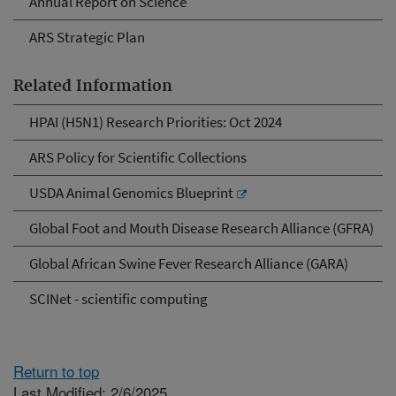
Annual Report on Science
ARS Strategic Plan
Related Information
HPAI (H5N1) Research Priorities: Oct 2024
ARS Policy for Scientific Collections
USDA Animal Genomics Blueprint
Global Foot and Mouth Disease Research Alliance (GFRA)
Global African Swine Fever Research Alliance (GARA)
SCINet - scientific computing
Return to top
Last Modified: 2/6/2025