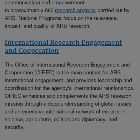
communication and empowerment
to approximately 660
research projects
carried out by
ARS. National Programs focus on the relevance,
impact, and quality of ARS research.
International Research Engagement
and Cooperation
The
Office of International Research Engagement and
Cooperation (OIREC)
is the main contact for ARS
international engagement, and provides leadership and
coordination for the agency's international relationships.
OIREC enhances and complements the ARS research
mission through a deep understanding of global issues
and an extensive international network of experts in
science, agriculture, politics and diplomacy, and
security.