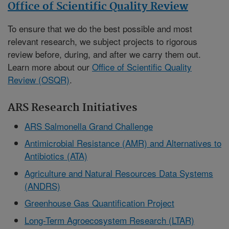
Office of Scientific Quality Review
To ensure that we do the best possible and most
relevant research, we subject projects to rigorous
review before, during, and after we carry them out.
Learn more about our
Office of Scientific Quality
Review (OSQR)
.
ARS Research Initiatives
ARS Salmonella Grand Challenge
Antimicrobial Resistance (AMR) and Alternatives to
Antibiotics (ATA)
Agriculture and Natural Resources Data Systems
(ANDRS)
Greenhouse Gas Quantification Project
Long-Term Agroecosystem Research (LTAR)