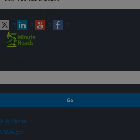
Connect with ARS
Sign up
ARS Home
USDA.gov