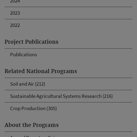
2024
2023
2022
Project Publications
Publications
Related National Programs
Soil and Air (212)
Sustainable Agricultural Systems Research (216)
Crop Production (305)
About the Programs