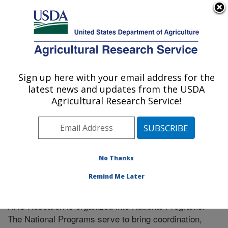
An official website of the United States government
Here's how you know
MENU
Agricultural Research Service
Sign up here with your email address for the
U.S. DEPARTMENT OF AGRICULTURE
latest news and updates from the USDA
Soil Dynamics Research: Auburn, AL
Agricultural Research Service!
ARS Home
» Research
No Thanks
Remind Me Later
National Programs
ARS Research is organized into National Programs.
The National Programs serve to bring coordination,