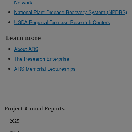
Network
National Plant Disease Recovery System (NPDRS)
USDA Regional Biomass Research Centers
Learn more
About ARS
The Research Enterprise
ARS Memorial Lectureships
Project Annual Reports
2025