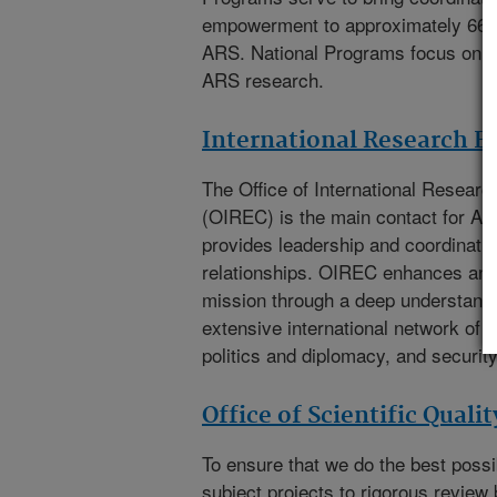
empowerment to approximately 66
ARS. National Programs focus on th
ARS research.
International Research 
The
Office of International Resea
(OIREC)
is the main contact for A
provides leadership and coordination
relationships. OIREC enhances an
mission through a deep understandi
extensive international network of e
politics and diplomacy, and security
Office of Scientific Quali
To ensure that we do the best poss
subject projects to rigorous review 