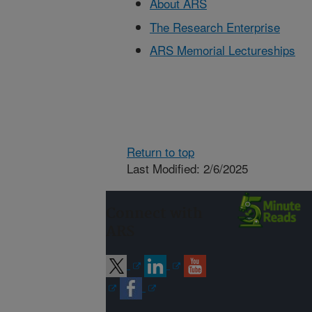
About ARS
The Research Enterprise
ARS Memorial Lectureships
Return to top
Last Modified: 2/6/2025
Connect with
ARS