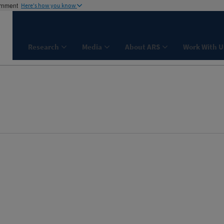
ernment
Here's how you know
Research
Media
About ARS
Work With U