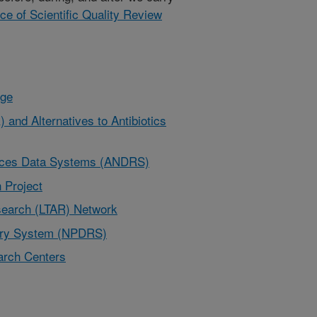
ice of Scientific Quality Review
nge
 and Alternatives to Antibiotics
urces Data Systems (ANDRS)
 Project
earch (LTAR) Network
very System (NPDRS)
rch Centers