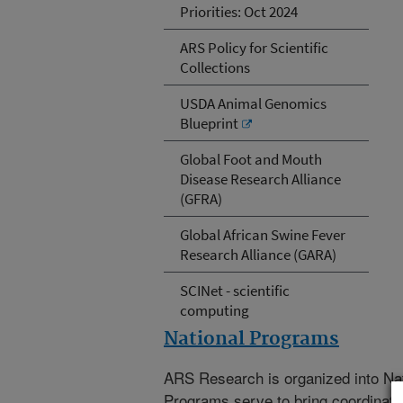
Priorities: Oct 2024
ARS Policy for Scientific
Collections
USDA Animal Genomics
Blueprint
Global Foot and Mouth
Disease Research Alliance
(GFRA)
Global African Swine Fever
Research Alliance (GARA)
SCINet - scientific
computing
National Programs
ARS Research is organized into Na
Programs serve to bring coordinat