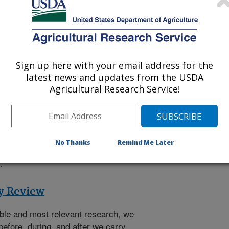
0
research projects
carried out by
e relevance, impact, and quality of
Engagement and Cooperation
Sign up here with your email address for the
latest news and updates from the USDA
rch Engagement and Cooperation
Agricultural Research Service!
RS international engagement, and
 for the agency's international
d complements the ARS research
ng of global issues and an
No Thanks
Remind Me Later
xperts in science, agriculture,
.
ty Review
ible and most relevant research, we
before, during, and after we carry