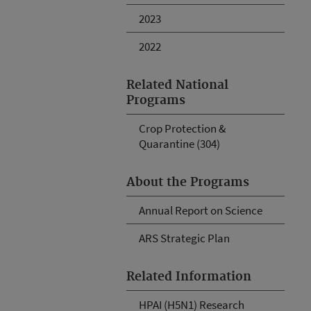
2023
2022
Related National
Programs
Crop Protection &
Quarantine (304)
About the Programs
Annual Report on Science
ARS Strategic Plan
Related Information
HPAI (H5N1) Research