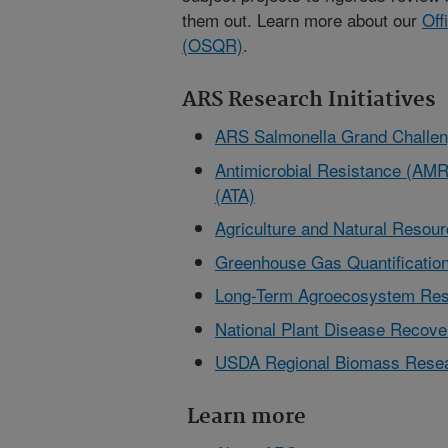
them out. Learn more about our
Off
(OSQR)
.
ARS Research Initiatives
ARS Salmonella Grand Challe
Antimicrobial Resistance (AMR)
(ATA)
Agriculture and Natural Reso
Greenhouse Gas Quantification
Long-Term Agroecosystem Res
National Plant Disease Reco
USDA Regional Biomass Resea
Learn more