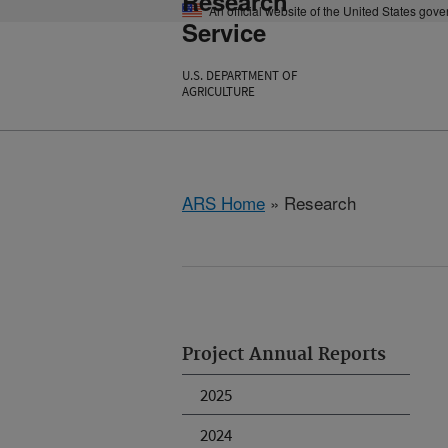
Research
An official website of the United States gov
Service
U.S. DEPARTMENT OF
AGRICULTURE
ARS Home
» Research
Project Annual Reports
2025
2024