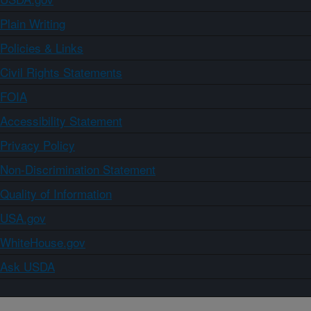
Plain Writing
Policies & Links
Civil Rights Statements
FOIA
Accessibility Statement
Privacy Policy
Non-Discrimination Statement
Quality of Information
USA.gov
WhiteHouse.gov
Ask USDA