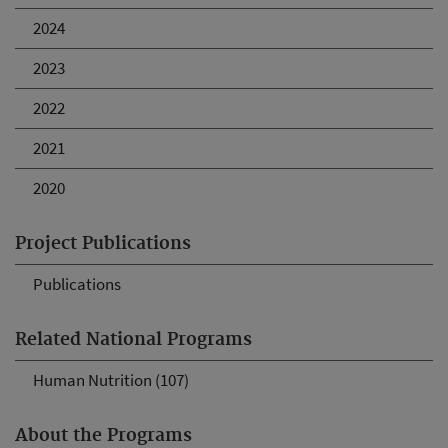
2024
2023
2022
2021
2020
Project Publications
Publications
Related National Programs
Human Nutrition (107)
About the Programs