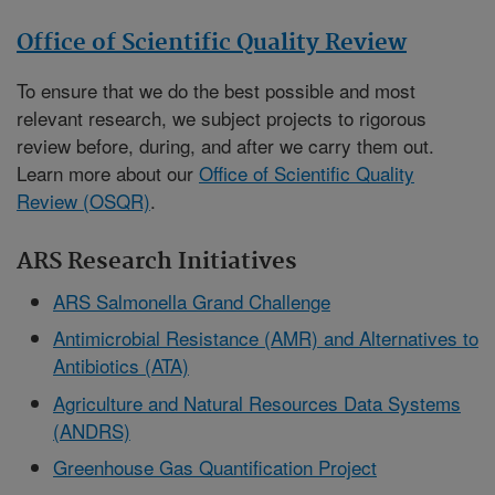
Office of Scientific Quality Review
To ensure that we do the best possible and most
relevant research, we subject projects to rigorous
review before, during, and after we carry them out.
Learn more about our
Office of Scientific Quality
Review (OSQR)
.
ARS Research Initiatives
ARS Salmonella Grand Challenge
Antimicrobial Resistance (AMR) and Alternatives to
Antibiotics (ATA)
Agriculture and Natural Resources Data Systems
(ANDRS)
Greenhouse Gas Quantification Project