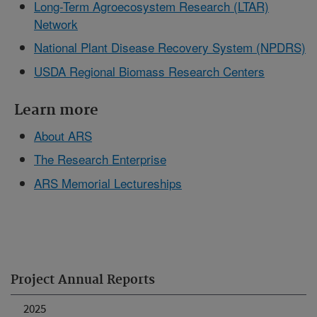
Long-Term Agroecosystem Research (LTAR)
Network
National Plant Disease Recovery System (NPDRS)
USDA Regional Biomass Research Centers
Learn more
About ARS
The Research Enterprise
ARS Memorial Lectureships
Project Annual Reports
2025