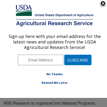
An official website of the United States government
Here's how you know
MENU
Agricultural Research Service
Sign up here with your email address for the
U.S. DEPARTMENT OF AGRICULTURE
latest news and updates from the USDA
Children's Nutrition Research Center:
Agricultural Research Service!
Houston, TX
ARS Home
» Research
No Thanks
Remind Me Later
National Programs
ARS Research is organized into National Programs.