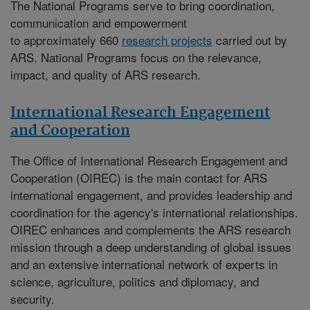
The National Programs serve to bring coordination,
communication and empowerment
to approximately 660
research projects
carried out by
ARS. National Programs focus on the relevance,
impact, and quality of ARS research.
International Research Engagement
and Cooperation
The
Office of International Research Engagement and
Cooperation (OIREC)
is the main contact for ARS
international engagement, and provides leadership and
coordination for the agency's international relationships.
OIREC enhances and complements the ARS research
mission through a deep understanding of global issues
and an extensive international network of experts in
science, agriculture, politics and diplomacy, and
security.