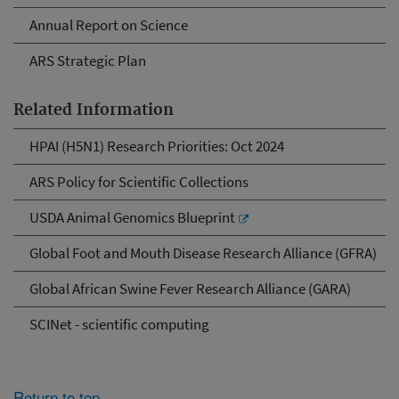
Annual Report on Science
ARS Strategic Plan
Related Information
HPAI (H5N1) Research Priorities: Oct 2024
ARS Policy for Scientific Collections
USDA Animal Genomics Blueprint
Global Foot and Mouth Disease Research Alliance (GFRA)
Global African Swine Fever Research Alliance (GARA)
SCINet - scientific computing
Return to top