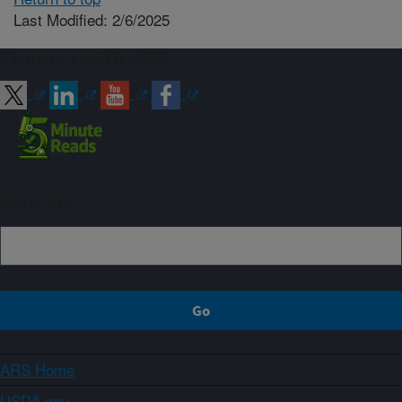
Last Modified: 2/6/2025
Connect with ARS
Sign up
ARS Home
USDA.gov