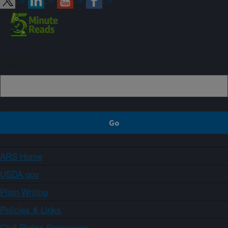
Sign up
ARS Home
USDA.gov
Plain Writing
Policies & Links
Civil Rights Statements