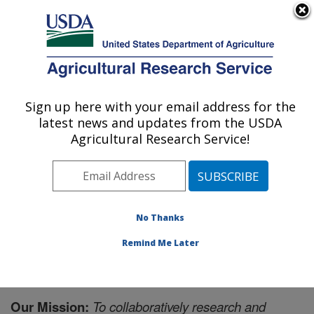
An official website of the United States government
Here's how you know
MENU
Agricultural Research Service
Sign up here with your email address for the
U.S. DEPARTMENT OF AGRICULTURE
latest news and updates from the USDA
Livestock and Range Research Laboratory:
Agricultural Research Service!
Miles City, MT
ARS Home
»
Plains Area
»
Miles City, Montana
»
Livestock and Range Research Laboratory
»
Docs
»
The Mission
No Thanks
Remind Me Later
Our Mission:
To collaboratively research and