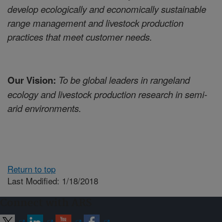
develop ecologically and economically sustainable
range management and livestock production
practices that meet customer needs.
Our Vision:
To be global leaders in rangeland
ecology and livestock production research in semi-
arid environments.
Return to top
Last Modified: 1/18/2018
Connect with ARS