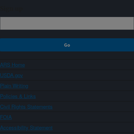
Sign up
ARS Home
USDA.gov
Plain Writing
Policies & Links
Civil Rights Statements
FOIA
Accessibility Statement