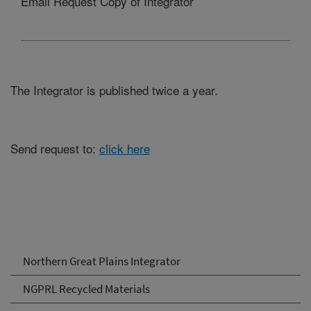
Email Request Copy of Integrator
The Integrator is published twice a year.
Send request to:
click here
Northern Great Plains Integrator
NGPRL Recycled Materials