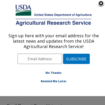
An official website of the United States government
Here's how you know
MENU
Agricultural Research Service
Sign up here with your email address for the
U.S. DEPARTMENT OF AGRICULTURE
latest news and updates from the USDA
Northern Great Plains Research
Agricultural Research Service!
Laboratory: Mandan, ND
ARS Home
»
Plains Area
»
Mandan, North Dakota
»
Northern Great Plains Research Laboratory
»
Docs
»
Email Request Copy of Integrator
No Thanks
Remind Me Later