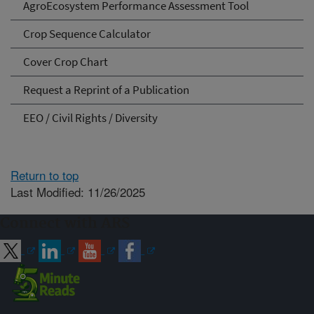
AgroEcosystem Performance Assessment Tool
Crop Sequence Calculator
Cover Crop Chart
Request a Reprint of a Publication
EEO / Civil Rights / Diversity
Return to top
Last Modified: 11/26/2025
Connect with ARS