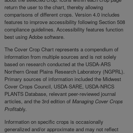
return the user to the chart, thereby allowing
comparisons of different crops. Version 4.0 includes
features to improve accessibility following Section 508
compliance guidelines. Accessibility features function
best using Adobe software.
The Cover Crop Chart represents a compendium of
information from multiple sources and is not solely
based on research conducted at the USDA-ARS
Northern Great Plains Research Laboratory (NGPRL).
Primary sources of information included the Midwest
Cover Crops Council, USDA-SARE, USDA-NRCS
PLANTS Database, relevant peer-reviewed journal
articles, and the 3rd edition of
Managing Cover Crops
y.
Profitabl
Information on specific crops is occasionally
generalized and/or approximate and may not reflect