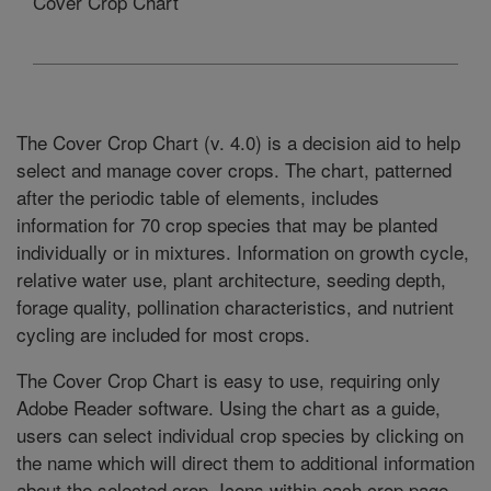
Cover Crop Chart
The Cover Crop Chart (v. 4.0) is a decision aid to help
select and manage cover crops. The chart, patterned
after the periodic table of elements, includes
information for 70 crop species that may be planted
individually or in mixtures. Information on growth cycle,
relative water use, plant architecture, seeding depth,
forage quality, pollination characteristics, and nutrient
cycling are included for most crops.
The Cover Crop Chart is easy to use, requiring only
Adobe Reader software. Using the chart as a guide,
users can select individual crop species by clicking on
the name which will direct them to additional information
about the selected crop. Icons within each crop page