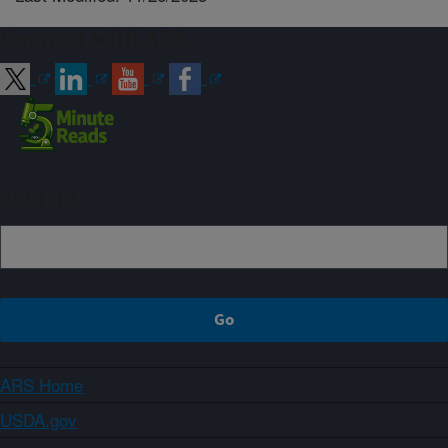
Connect with ARS
Sign up
ARS Home
USDA.gov