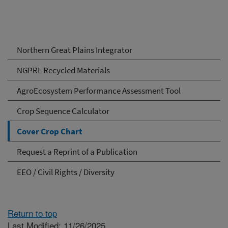
Northern Great Plains Integrator
NGPRL Recycled Materials
AgroEcosystem Performance Assessment Tool
Crop Sequence Calculator
Cover Crop Chart
Request a Reprint of a Publication
EEO / Civil Rights / Diversity
Return to top
Last Modified: 11/26/2025