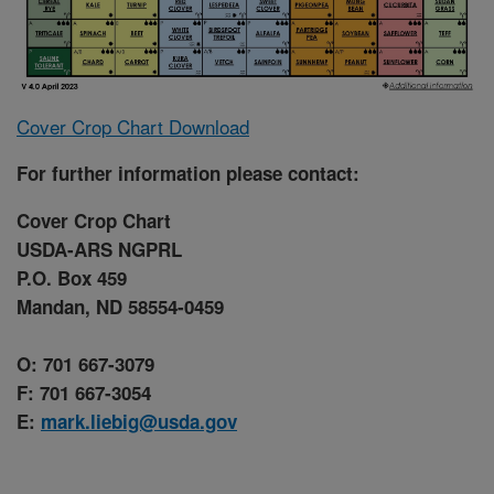
Cover Crop Chart Download
For further information please contact:
Cover Crop Chart
USDA-ARS NGPRL
P.O. Box 459
Mandan, ND 58554-0459
O: 701 667-3079
F: 701 667-3054
E:
mark.liebig@usda.gov