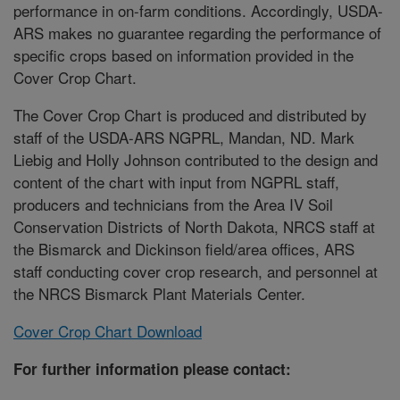
performance in on-farm conditions. Accordingly, USDA-
ARS makes no guarantee regarding the performance of
specific crops based on information provided in the
Cover Crop Chart.
The Cover Crop Chart is produced and distributed by
staff of the USDA-ARS NGPRL, Mandan, ND. Mark
Liebig and Holly Johnson contributed to the design and
content of the chart with input from NGPRL staff,
producers and technicians from the Area IV Soil
Conservation Districts of North Dakota, NRCS staff at
the Bismarck and Dickinson field/area offices, ARS
staff conducting cover crop research, and personnel at
the NRCS Bismarck Plant Materials Center.
Cover Crop Chart Download
For further information please contact: