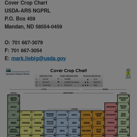
Cover Crop Chart
USDA-ARS NGPRL
P.O. Box 459
Mandan, ND 58554-0459
O: 701 667-3079
F: 701 667-3054
E:
mark.liebig@usda.gov