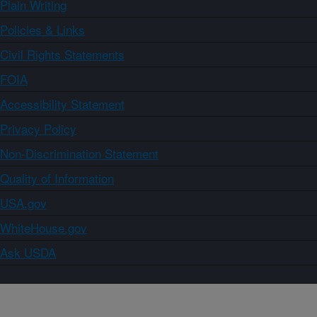
Plain Writing
Policies & Links
Civil Rights Statements
FOIA
Accessibility Statement
Privacy Policy
Non-Discrimination Statement
Quality of Information
USA.gov
WhiteHouse.gov
Ask USDA