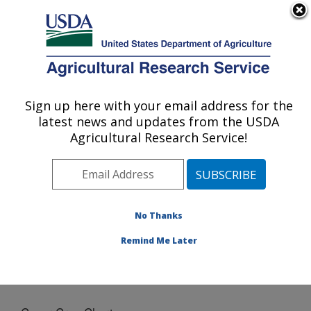
An official website of the United States government
Here's how you know
MENU
Agricultural Research Service
Sign up here with your email address for the
U.S. DEPARTMENT OF AGRICULTURE
latest news and updates from the USDA
Northern Great Plains Research
Agricultural Research Service!
Laboratory: Mandan, ND
ARS Home
»
Plains Area
»
Mandan, North Dakota
»
Northern Great Plains Research Laboratory
»
Docs
»
Cover Crop Chart
No Thanks
Remind Me Later