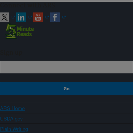
Connect with ARS
Sign up
ARS Home
USDA.gov
Plain Writing