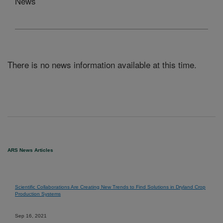
News
There is no news information available at this time.
ARS News Articles
Scientific Collaborations Are Creating New Trends to Find Solutions in Dryland Crop
Production Systems
Sep 16, 2021