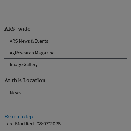
ARS-wide
ARS News & Events
AgResearch Magazine
Image Gallery
At this Location
News
Return to top
Last Modified: 08/07/2026