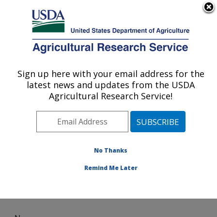
An official website of the United States government
Here's how you know
MENU
Agricultural Research Service
Sign up here with your email address for the
U.S. DEPARTMENT OF AGRICULTURE
latest news and updates from the USDA
Wind Erosion and Water Conservation
Agricultural Research Service!
Research: Lubbock, TX
ARS Home
»
Plains Area
»
Lubbock, Texas
»
Cropping
Systems Research Laboratory
»
Wind Erosion and
Water Conservation Research
» News
No Thanks
Remind Me Later