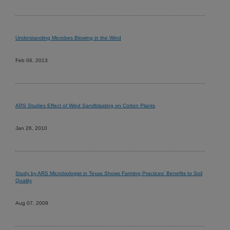
Understanding Microbes Blowing in the Wind
Feb 06, 2013
ARS Studies Effect of Wind Sandblasting on Cotton Plants
Jan 26, 2010
Study by ARS Microbiologist in Texas Shows Farming Practices’ Benefits to Soil
Quality
Aug 07, 2009