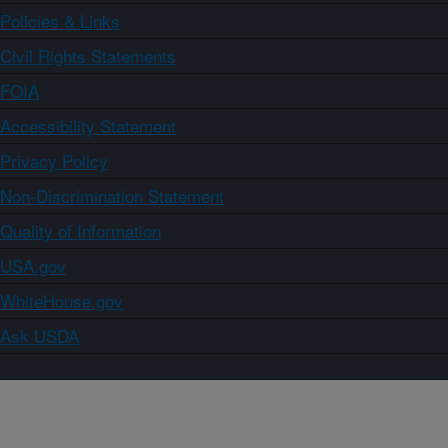
Policies & Links
Civil Rights Statements
FOIA
Accessibility Statement
Privacy Policy
Non-Discrimination Statement
Quality of Information
USA.gov
WhiteHouse.gov
Ask USDA