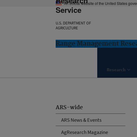
Research
An official website of the United States gov
Service
U.S. DEPARTMENT OF
AGRICULTURE
Range Management Resea
Research
ARS-wide
ARS News & Events
AgResearch Magazine