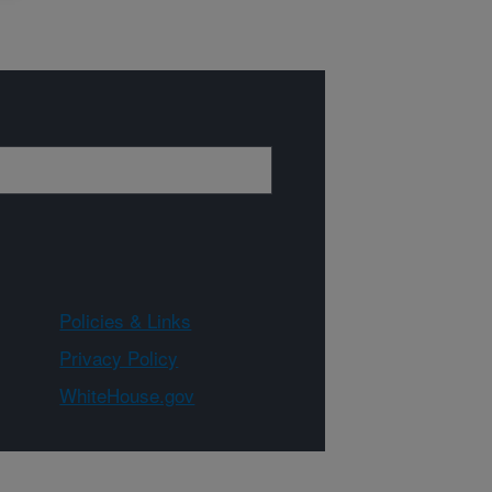
Policies & Links
Privacy Policy
WhiteHouse.gov