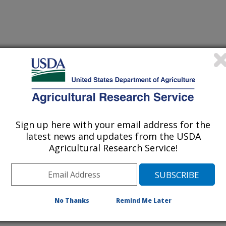
Sign up here with your email address for the
latest news and updates from the USDA
Agricultural Research Service!
No Thanks
Remind Me Later