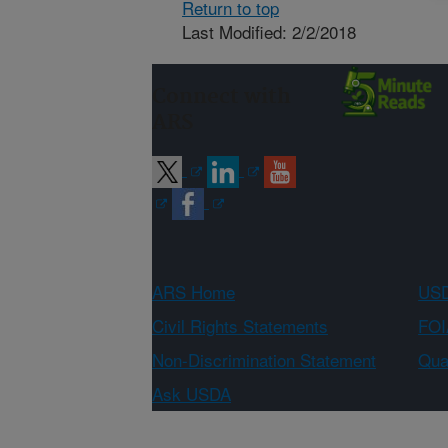
Return to top
Last Modified: 2/2/2018
Connect with
ARS
ARS Home
USD
Civil Rights Statements
FOI
Non-Discrimination Statement
Qual
Ask USDA