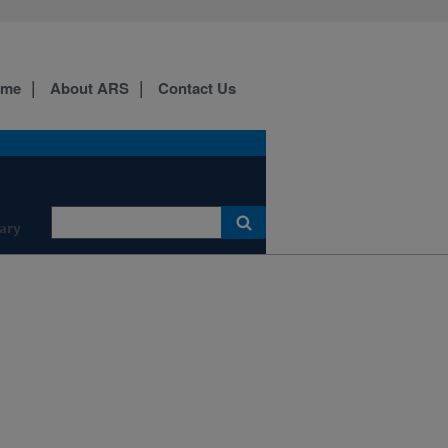
ome
About ARS
Contact Us
ary