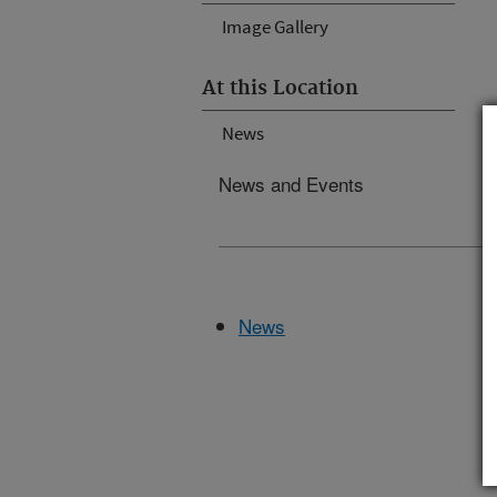
Image Gallery
At this Location
News
News and Events
News