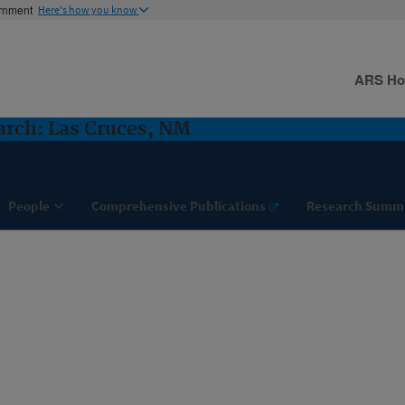
ernment
Here's how you know
ARS H
rch: Las Cruces, NM
People
Comprehensive Publications
Research Summ