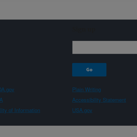
Sign up
A.gov
Plain Writing
A
Accessibility Statement
ity of Information
USA.gov