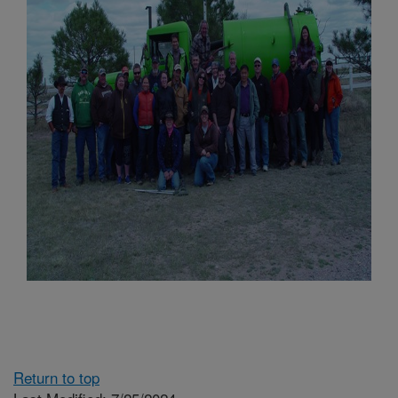
Return to top