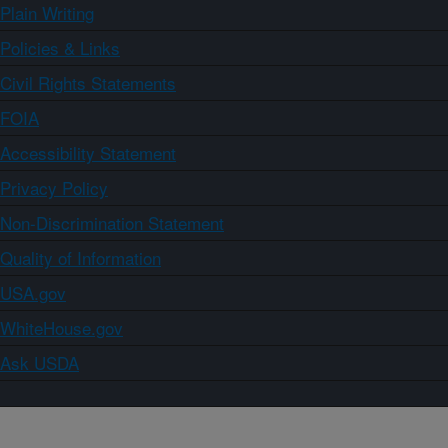
Plain Writing
Policies & Links
Civil Rights Statements
FOIA
Accessibility Statement
Privacy Policy
Non-Discrimination Statement
Quality of Information
USA.gov
WhiteHouse.gov
Ask USDA