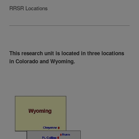
RRSR Locations
This research unit is located in three locations
in Colorado and Wyoming.