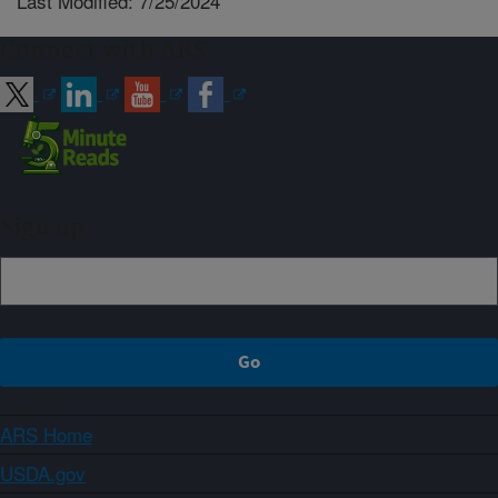
Last Modified: 7/25/2024
Connect with ARS
Sign up
ARS Home
USDA.gov