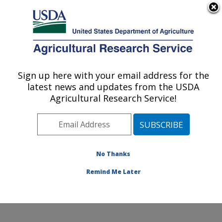
An official website of the United States government
Here's how you know
MENU
Agricultural Research Service
Sign up here with your email address for the
U.S. DEPARTMENT OF AGRICULTURE
latest news and updates from the USDA
Rangeland Resources & Systems Research:
Agricultural Research Service!
Fort Collins, CO
ARS Home
»
Plains Area
»
Fort Collins, Colorado
»
Center for Agricultural Resources Research
»
Rangeland Resources & Systems Research
»
Docs
»
No Thanks
RRSR
» RRSR Locations
Remind Me Later