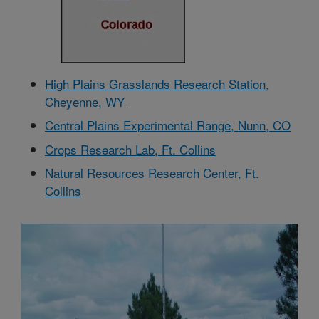
High Plains Grasslands Research Station,
Cheyenne, WY
Central Plains Experimental Range, Nunn, CO
Crops Research Lab, Ft. Collins
Natural Resources Research Center, Ft.
Collins