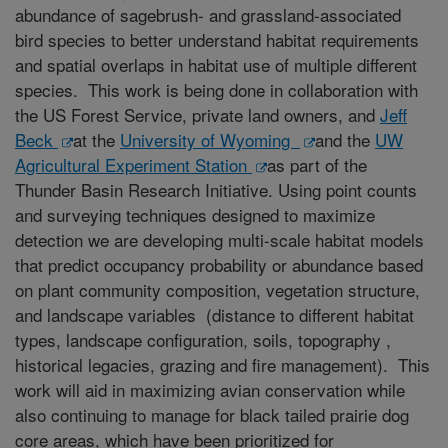
abundance of sagebrush- and grassland-associated
bird species to better understand habitat requirements
and spatial overlaps in habitat use of multiple different
species. This work is being done in collaboration with
the US Forest Service, private land owners, and
Jeff
Beck
at the
University of Wyoming
and the
UW
Agricultural Experiment Station
as part of the
Thunder Basin Research Initiative. Using point counts
and surveying techniques designed to maximize
detection we are developing multi-scale habitat models
that predict occupancy probability or abundance based
on plant community composition, vegetation structure,
and landscape variables (distance to different habitat
types, landscape configuration, soils, topography ,
historical legacies, grazing and fire management). This
work will aid in maximizing avian conservation while
also continuing to manage for black tailed prairie dog
core areas, which have been prioritized for