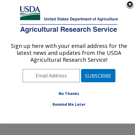
An official website of the United States government
Here's how you know
MENU
Agricultural Research Service
Sign up here with your email address for the
U.S. DEPARTMENT OF AGRICULTURE
latest news and updates from the USDA
Rangeland Resources & Systems Research:
Agricultural Research Service!
Fort Collins, CO
ARS Home
»
Plains Area
»
Fort Collins, Colorado
»
Center for Agricultural Resources Research
»
Rangeland Resources & Systems Research
»
Docs
»
No Thanks
Range
»
Thunder Basin Grassland
» Bird Habitat
Remind Me Later
Project