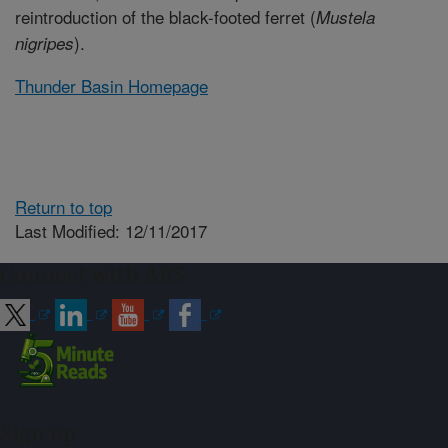
reintroduction of the black-footed ferret (
Mustela
).
nigripes
Thunder Basin Homepage
Return to top
Last Modified: 12/11/2017
Connect with ARS
Sign up