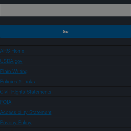
ARS Home
USDA.gov
Plain Writing
Policies & Links
Civil Rights Statements
FOIA
Accessibility Statement
Privacy Policy