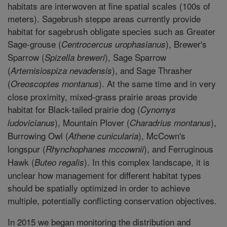
habitats are interwoven at fine spatial scales (100s of
meters). Sagebrush steppe areas currently provide
habitat for sagebrush obligate species such as Greater
Sage-grouse (
), Brewer's
Centrocercus urophasianus
Sparrow (
), Sage Sparrow
Spizella breweri
(
), and Sage Thrasher
Artemisiospiza nevadensis
(
). At the same time and in very
Oreoscoptes montanus
close proximity, mixed-grass prairie areas provide
habitat for Black-tailed prairie dog (
Cynomys
), Mountain Plover (
),
ludovicianus
Charadrius montanus
Burrowing Owl (
), McCown's
Athene cunicularia
longspur (
), and Ferruginous
Rhynchophanes mccownii
Hawk (
). In this complex landscape, it is
Buteo regalis
unclear how management for different habitat types
should be spatially optimized in order to achieve
multiple, potentially conflicting conservation objectives.
In 2015 we began monitoring the distribution and