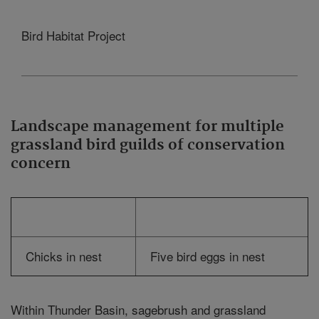
Bird Habitat Project
Landscape management for multiple
grassland bird guilds of conservation
concern
Chicks in nest
Five bird eggs in nest
Within Thunder Basin, sagebrush and grassland