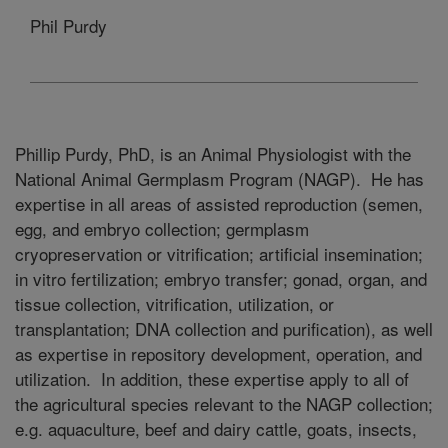
Phil Purdy
Phillip Purdy, PhD, is an Animal Physiologist with the
National Animal Germplasm Program (NAGP). He has
expertise in all areas of assisted reproduction (semen,
egg, and embryo collection; germplasm
cryopreservation or vitrification; artificial insemination;
in vitro fertilization; embryo transfer; gonad, organ, and
tissue collection, vitrification, utilization, or
transplantation; DNA collection and purification), as well
as expertise in repository development, operation, and
utilization. In addition, these expertise apply to all of
the agricultural species relevant to the NAGP collection;
e.g. aquaculture, beef and dairy cattle, goats, insects,