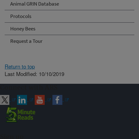
Animal GRIN Database
Protocols
Honey Bees
Request a Tour
Return to top
Last Modified: 10/10/2019
Connect with ARS
Sign up