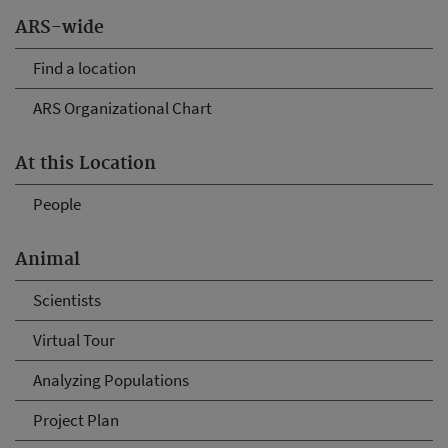
ARS-wide
Find a location
ARS Organizational Chart
At this Location
People
Animal
Scientists
Virtual Tour
Analyzing Populations
Project Plan