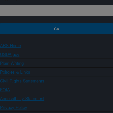
ARS Home
USDA.gov
Plain Writing
Policies & Links
Civil Rights Statements
FOIA
Accessibility Statement
Privacy Policy