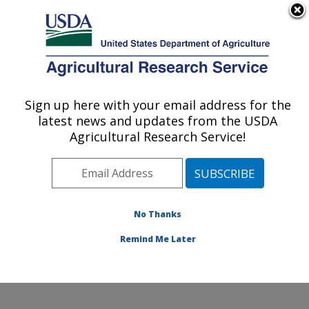
An official website of the United States government
Here's how you know
MENU
Agricultural Research Service
Sign up here with your email address for the
U.S. DEPARTMENT OF AGRICULTURE
latest news and updates from the USDA
Agricultural Genetic Resources
Agricultural Research Service!
Preservation Research: Fort Collins, CO
ARS Home
»
Plains Area
»
Fort Collins, Colorado
»
Center for Agricultural Resources Research
»
Agricultural Genetic Resources Preservation Research
No Thanks
»
Docs
»
Animal
» Phil Purdy
Remind Me Later