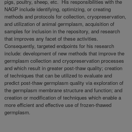
pigs, poultry, sheep, etc. His responsibilities with the
NAGP include identifying, optimizing, or creating
methods and protocols for collection, cryopreservation,
and utilization of animal germplasm, acquisition of
samples for inclusion in the repository, and research
that improves any facet of these activities.
Consequently, targeted endpoints for his research
include: development of new methods that improve the
germplasm collection and cryopreservation processes
and which result in greater post-thaw quality; creation
of techniques that can be utilized to evaluate and
predict post-thaw germplasm quality via exploration of
the germplasm membrane structure and function; and
creation or modification of techniques which enable a
more efficient and effective use of frozen-thawed
germplasm.