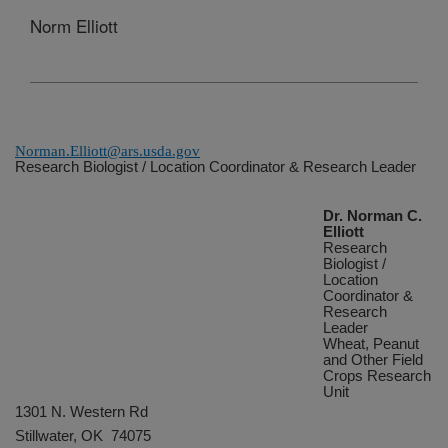
Norm Elliott
Norman.Elliott@ars.usda.gov
Research Biologist / Location Coordinator & Research Leader
Dr. Norman C.
Elliott
Research
Biologist /
Location
Coordinator &
Research
Leader
Wheat, Peanut
and Other Field
Crops Research
Unit
1301 N. Western Rd
Stillwater
, OK 74075