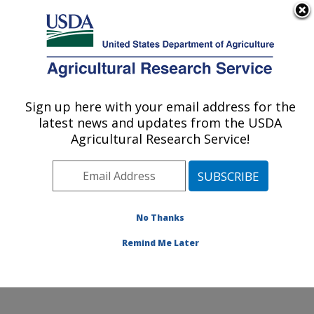
An official website of the United States government
Here's how you know
MENU
Agricultural Research Service
Sign up here with your email address for the
U.S. DEPARTMENT OF AGRICULTURE
latest news and updates from the USDA
Peanut and Small Grains Research Unit: El
Agricultural Research Service!
Reno, OK
ARS Home
»
Plains Area
»
El Reno, Oklahoma
»
Oklahoma and Central Plains Agricultural Research
Center
»
Peanut and Small Grains Research Unit
»
No Thanks
Docs
»
Docs from WPOFCR
»
Docs
» Norm Elliott
Remind Me Later