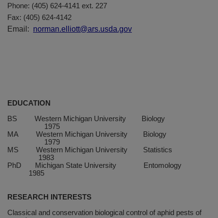
Phone: (405) 624-4141 ext. 227
Fax: (405) 624-4142
Email:
norman.elliott@ars.usda.gov
EDUCATION
BS
Western
Michigan
University
Biology
1975
MA
Western
Michigan
University
Biology
1979
MS
Western
Michigan
University
Statistics
1983
PhD
Michigan
State
University
Entomology
1985
RESEARCH INTERESTS
Classical and conservation biological control of aphid pests of