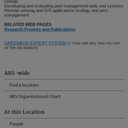
cereals
Developing and evaluating pest management tools and systems
Remote sensing and GIS applications ecology and pest
management
RELATED WEB PAGES
Research Projects and Publications
GREENBUG EXPERT SYSTEM
(THIS LINK WILL TAKE YOU OUT
OF THE ARS WEBSITE)
ARS-wide
Find a location
ARS Organizational Chart
At this Location
People