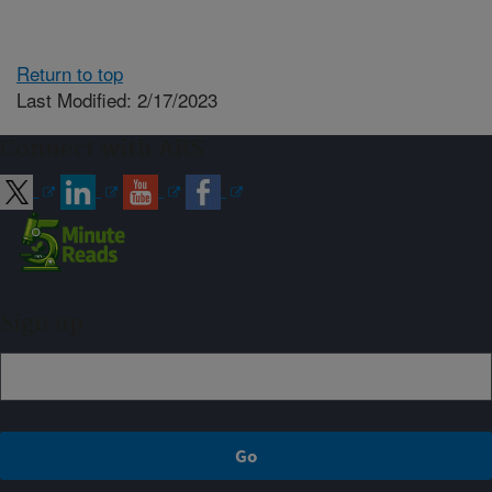
Return to top
Last Modified: 2/17/2023
Connect with ARS
Sign up