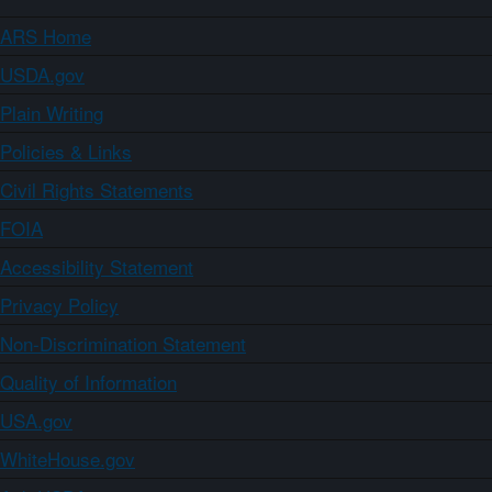
ARS Home
USDA.gov
Plain Writing
Policies & Links
Civil Rights Statements
FOIA
Accessibility Statement
Privacy Policy
Non-Discrimination Statement
Quality of Information
USA.gov
WhiteHouse.gov