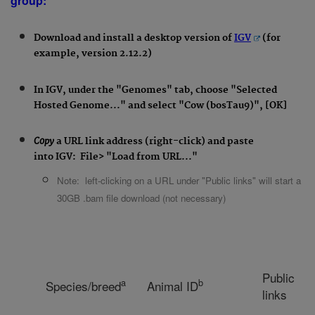
group:
Download and install a desktop version of
IGV
(for
example, version 2.12.2)
In IGV, under the "Genomes" tab, choose "Selected
Hosted Genome..." and select "Cow (bosTau9)", [OK]
Copy
a URL link address
(right-click) and paste
into
IGV:
File
> "Load from URL..."
Note: left-clicking on a URL under "Public links" will start a
30GB .bam file download (not necessary)
Public
a
b
Species/breed
Animal ID
links