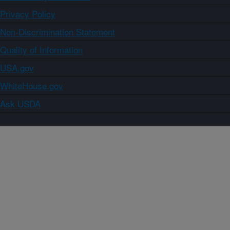
Privacy Policy
Non-Discrimination Statement
Quality of Information
USA.gov
WhiteHouse.gov
Ask USDA