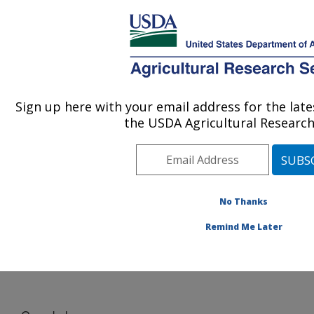
An official website of the United States government
Here's how you know
MENU
Agricultural Research Service
Sign up here with your email address for the la
U.S. DEPARTMENT OF AGRICULTURE
the USDA Agricultural Research
U.S. Meat Animal Research Center: Clay
Center, NE
ARS Home
»
Plains Area
»
Clay Center, Nebraska
»
U.S. Meat Animal Research Center
»
WGS
»
Species
No Thanks
mapped to cattle
» Gemsbok
Remind Me Later