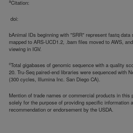
a
Citation:
doi:
bAnimal IDs beginning with "SRR" represent fastq data
mapped to ARS-UCD1.2, .bam files moved to AWS, and 
viewing in IGV.
c
Total gigabases of genomic sequence with a quality sco
20.
Tru-Seq paired-end libraries were sequenced with N
(300 cycles, Illumina Inc. San Diego CA).
Mention of trade names or commercial products in this p
solely for the purpose of providing specific information
recommendation or endorsement by the USDA.