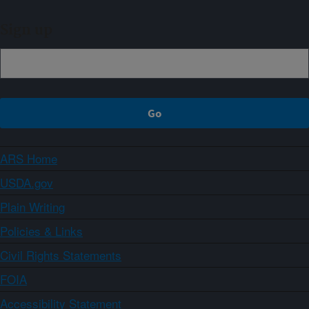
Sign up
ARS Home
USDA.gov
Plain Writing
Policies & Links
Civil Rights Statements
FOIA
Accessibility Statement