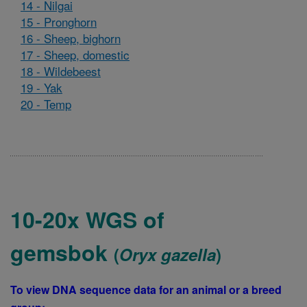
14 - Nilgai
15 - Pronghorn
16 - Sheep, bighorn
17 - Sheep, domestic
18 - Wildebeest
19 - Yak
20 - Temp
10-20x WGS of
gemsbok
(
Oryx gazella
)
To view DNA sequence data for an animal or a breed