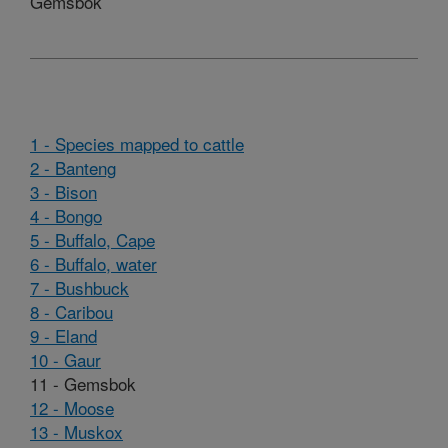
Gemsbok
1 - Species mapped to cattle
2 - Banteng
3 - Bison
4 - Bongo
5 - Buffalo, Cape
6 - Buffalo, water
7 - Bushbuck
8 - Caribou
9 - Eland
10 - Gaur
11 - Gemsbok
12 - Moose
13 - Muskox