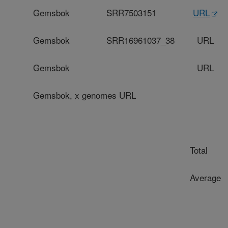
Gemsbok
SRR7503151
URL
Gemsbok
SRR16961037_38
URL
Gemsbok
URL
Gemsbok
, x genomes URL
Total
Average