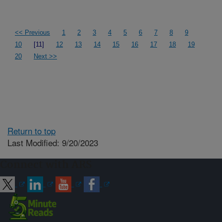
<< Previous
1
2
3
4
5
6
7
8
9
10
[11]
12
13
14
15
16
17
18
19
20
Next >>
Return to top
Last Modified: 9/20/2023
Connect with ARS