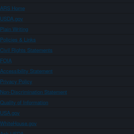
ARS Home
USDA.gov
Plain Writing
Policies & Links
Civil Rights Statements
FOIA
Accessibility Statement
Privacy Policy
Non-Discrimination Statement
Quality of Information
USA.gov
WhiteHouse.gov
Ask USDA