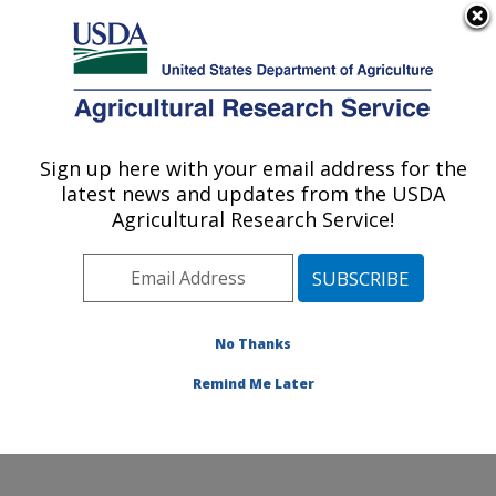
An official website of the United States government
Here's how you know
MENU
Agricultural Research Service
Sign up here with your email address for the
U.S. DEPARTMENT OF AGRICULTURE
latest news and updates from the USDA
Genetics and Animal Breeding: Clay
Agricultural Research Service!
Center, NE
ARS Home
»
Plains Area
»
Clay Center, Nebraska
»
U.S. Meat Animal Research Center
»
Genetics and
Animal Breeding
»
People
» John Keele
No Thanks
Remind Me Later