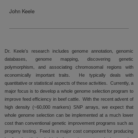
John Keele
Dr. Keele's research includes genome annotation, genomic
databases, genome mapping, discovering genetic
polymorphism, and associating chromosomal regions with
economically important traits.
He typically deals with
quantitative or statistical aspects of these activities.
Currently, a
major focus is to develop a whole genome selection program to
improve feed efficiency in beef cattle.
With the recent advent of
high density (~60,000 markers) SNP arrays, we expect that
whole genome selection can be implemented at a much lower
cost than conventional genetic improvement programs such as
progeny testing.
Feed is a major cost component for producing