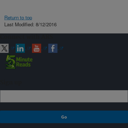
Return to top
Last Modified: 8/12/2016
Connect with ARS
Sign up