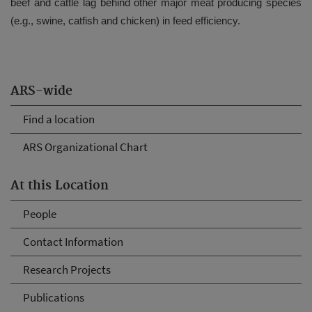
beef and cattle lag behind other major meat producing species
(e.g., swine, catfish and chicken) in feed efficiency.
ARS-wide
Find a location
ARS Organizational Chart
At this Location
People
Contact Information
Research Projects
Publications