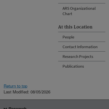
ARS Organizational
Chart
At this Location
People
Contact Information
Research Projects
Publications
Return to top
Last Modified: 08/05/2026
Research