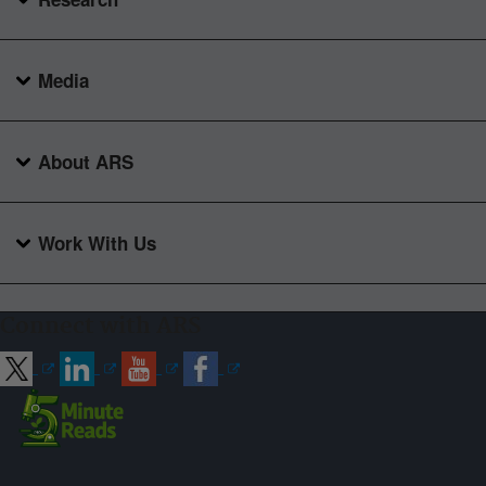
Media
About ARS
Work With Us
Connect with ARS