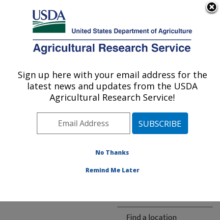
An official website of the United States government
Here's how you know
MENU
Agricultural Research Service
ARS Home
» People &
Locations
Sign up here with your email address for the
U.S. DEPARTMENT OF AGRICULTURE
latest news and updates from the USDA
Agricultural Research Service!
The person you selected
is invalid or no longer
No Thanks
available.
Remind Me Later
ARS-wide
Find a location