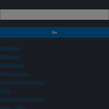
Sign up
ARS Home
USDA.gov
Plain Writing
Policies & Links
Civil Rights Statements
FOIA
Accessibility Statement
Privacy Policy