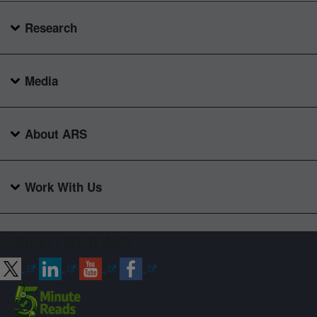
Research
Media
About ARS
Work With Us
Connect with ARS