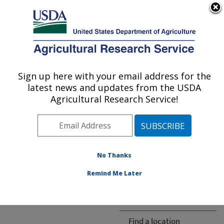
An official website of the United States government
Here's how you know
MENU
Agricultural Research Service
ARS Home
» People &
Locations
Sign up here with your email address for the
U.S. DEPARTMENT OF AGRICULTURE
latest news and updates from the USDA
Agricultural Research Service!
The person you selected
is invalid or no longer
No Thanks
available.
Remind Me Later
ARS-wide
Find a location