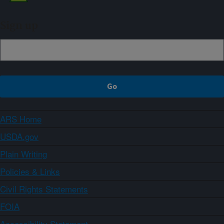
Sign up
ARS Home
USDA.gov
Plain Writing
Policies & Links
Civil Rights Statements
FOIA
Accessibility Statement