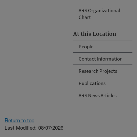
ARS Organizational
Chart
At this Location
People
Contact Information
Research Projects
Publications
ARS News Articles
Return to top
Last Modified: 08/07/2026