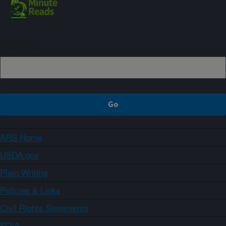
Sign up
ARS Home
USDA.gov
Plain Writing
Policies & Links
Civil Rights Statements
FOIA