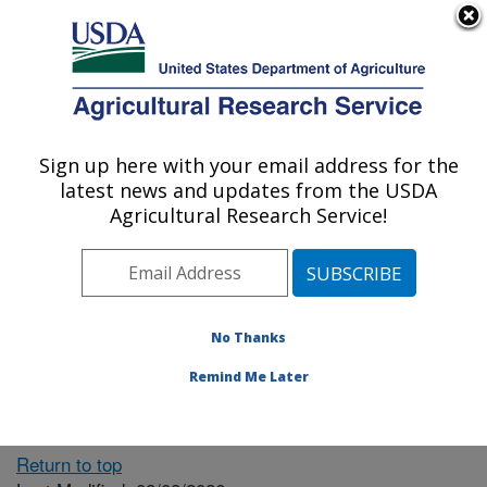
An official website of the United States government
Here's how you know
MENU
Agricultural Research Service
ARS Home
» People &
Locations
Sign up here with your email address for the
U.S. DEPARTMENT OF AGRICULTURE
latest news and updates from the USDA
Agricultural Research Service!
The person you selected
is invalid or no longer
No Thanks
available.
Remind Me Later
Return to top