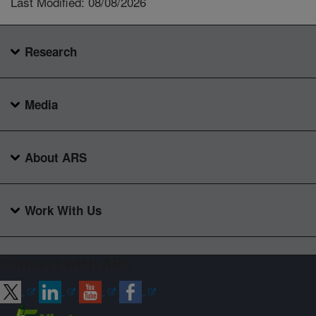
Last Modified: 08/08/2026
Research
Media
About ARS
Work With Us
Connect with ARS