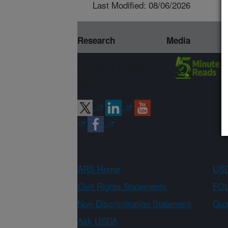
Last Modified: 08/06/2026
Research
Media
Connect with
ARS
ARS Home
USD
Civil Rights Statements
FOI
Non-Discrimination Statement
Qual
Ask USDA