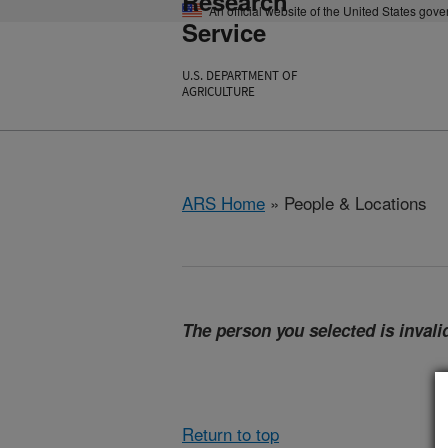
Research
An official website of the United States gov
Service
U.S. DEPARTMENT OF
AGRICULTURE
ARS Home
» People & Locations
The person you selected is invalid
Return to top