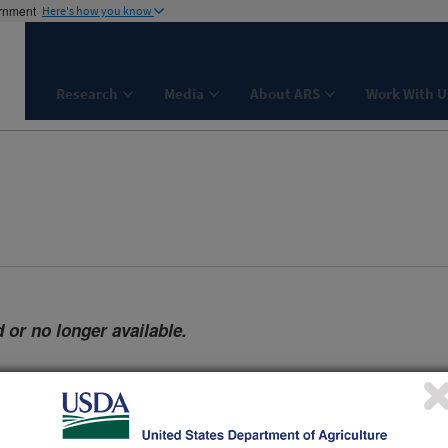
ernment
Here's how you know
Research
Media
About ARS
Work With U
 or no longer available.