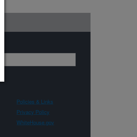
Policies & Links
Privacy Policy
WhiteHouse.gov