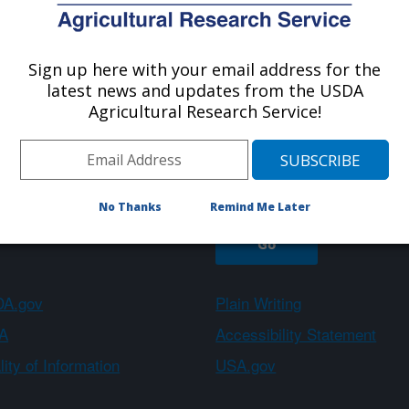
Sign up here with your email address for the
About ARS
Work With Us
latest news and updates from the USDA
Agricultural Research Service!
Sign up
No Thanks
Remind Me Later
A.gov
Plain Writing
A
Accessibility Statement
ity of Information
USA.gov