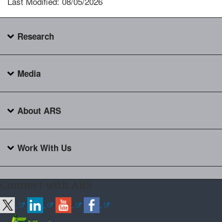
Last Modified: 08/05/2026
Research
Media
About ARS
Work With Us
Connect with ARS