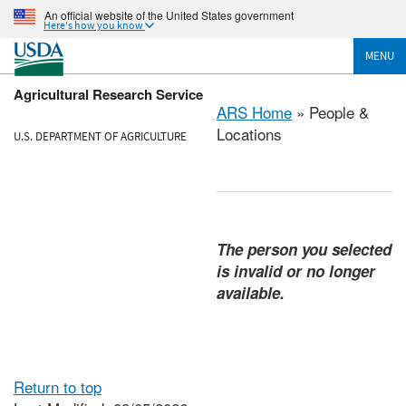
An official website of the United States government
Here's how you know
MENU
Agricultural Research Service
ARS Home
» People &
Locations
U.S. DEPARTMENT OF AGRICULTURE
The person you selected
is invalid or no longer
available.
Return to top