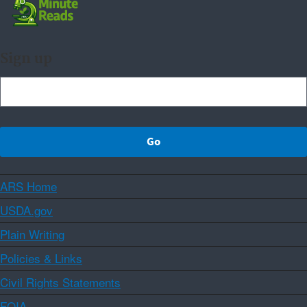
Sign up
ARS Home
USDA.gov
Plain Writing
Policies & Links
Civil Rights Statements
FOIA