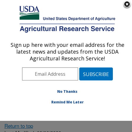
An official website of the United States government
Here's how you know
MENU
Agricultural Research Service
ARS Home
» People &
Locations
Sign up here with your email address for the
U.S. DEPARTMENT OF AGRICULTURE
latest news and updates from the USDA
Agricultural Research Service!
The person you selected
is invalid or no longer
No Thanks
available.
Remind Me Later
Return to top