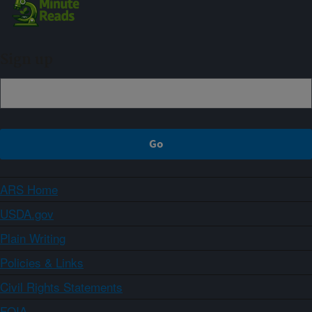
Sign up
ARS Home
USDA.gov
Plain Writing
Policies & Links
Civil Rights Statements
FOIA