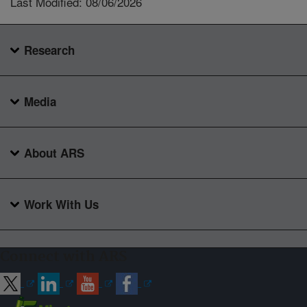
Last Modified: 08/06/2026
Research
Media
About ARS
Work With Us
Connect with ARS