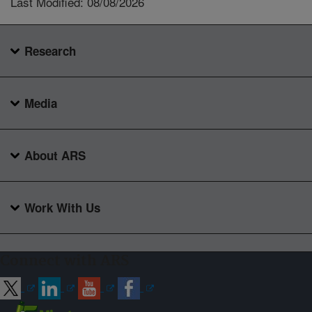
Last Modified: 08/08/2026
Research
Media
About ARS
Work With Us
Connect with ARS