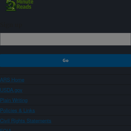
Sign up
ARS Home
USDA.gov
Plain Writing
Policies & Links
Civil Rights Statements
FOIA