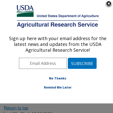
An official website of the United States government
Here's how you know
MENU
Agricultural Research Service
ARS Home
» People &
Locations
Sign up here with your email address for the
U.S. DEPARTMENT OF AGRICULTURE
latest news and updates from the USDA
Agricultural Research Service!
The person you selected
is invalid or no longer
No Thanks
available.
Remind Me Later
Return to top