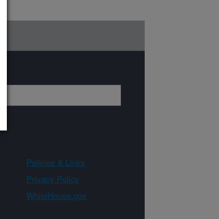
Policies & Links
Privacy Policy
WhiteHouse.gov