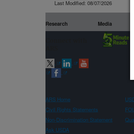
Last Modified: 08/07/2026
Research
Media
Connect with
ARS
ARS Home
USD
Civil Rights Statements
FOI
Non-Discrimination Statement
Qual
Ask USDA