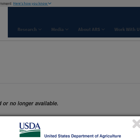
ernment
Here's how you know
Research
Media
About ARS
Work With U
 or no longer available.