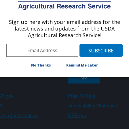
Sign up here with your email address for the
About ARS
Work With Us
latest news and updates from the USDA
Agricultural Research Service!
Sign up
No Thanks
Remind Me Later
A.gov
Plain Writing
A
Accessibility Statement
ity of Information
USA.gov