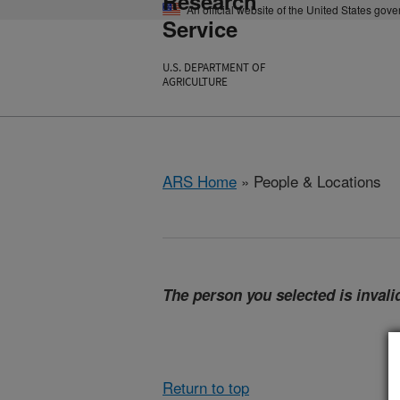
Research
An official website of the United States gov
Service
U.S. DEPARTMENT OF
AGRICULTURE
ARS Home
» People & Locations
The person you selected is invalid
Return to top