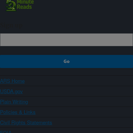
Sign up
ARS Home
USDA.gov
Plain Writing
Policies & Links
Civil Rights Statements
FOIA