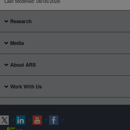
Last Modified: 08/05/2026
Research
Media
About ARS
Work With Us
Connect with ARS