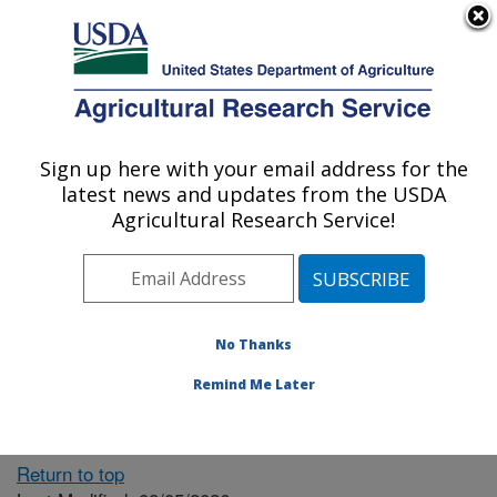
An official website of the United States government
Here's how you know
MENU
Agricultural Research Service
ARS Home
» People &
Locations
Sign up here with your email address for the
U.S. DEPARTMENT OF AGRICULTURE
latest news and updates from the USDA
Agricultural Research Service!
The person you selected
is invalid or no longer
No Thanks
available.
Remind Me Later
Return to top