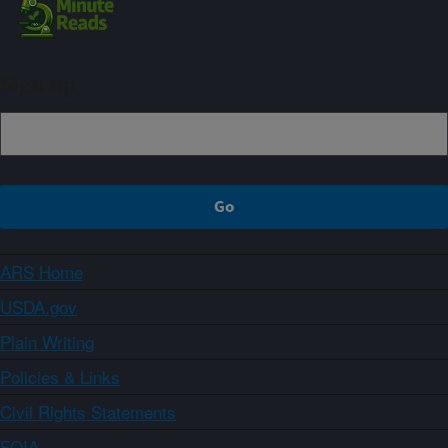
Sign up
ARS Home
USDA.gov
Plain Writing
Policies & Links
Civil Rights Statements
FOIA