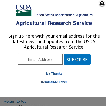
An official website of the United States government
Here's how you know
MENU
Agricultural Research Service
ARS Home
» People &
Locations
Sign up here with your email address for the
U.S. DEPARTMENT OF AGRICULTURE
latest news and updates from the USDA
Agricultural Research Service!
The person you selected
is invalid or no longer
No Thanks
available.
Remind Me Later
Return to top