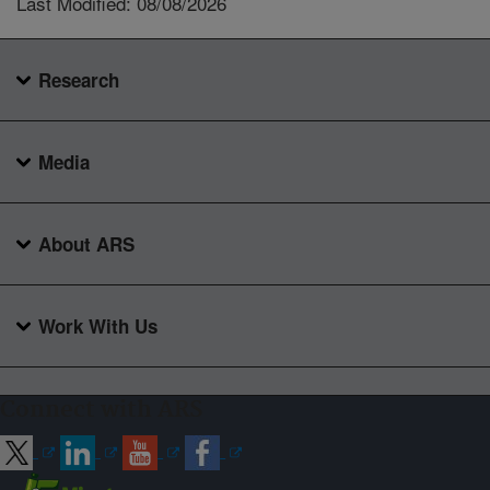
Last Modified: 08/08/2026
Research
Media
About ARS
Work With Us
Connect with ARS