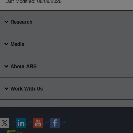
Last Modified: 08/08/2026
Research
Media
About ARS
Work With Us
Connect with ARS