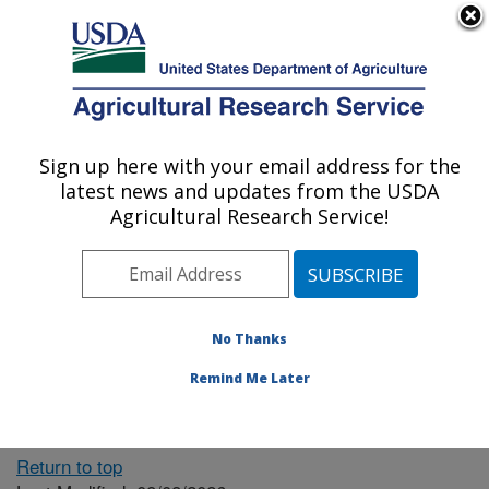
An official website of the United States government
Here's how you know
MENU
Agricultural Research Service
ARS Home
» People &
Locations
Sign up here with your email address for the
U.S. DEPARTMENT OF AGRICULTURE
latest news and updates from the USDA
Agricultural Research Service!
The person you selected
is invalid or no longer
No Thanks
available.
Remind Me Later
Return to top