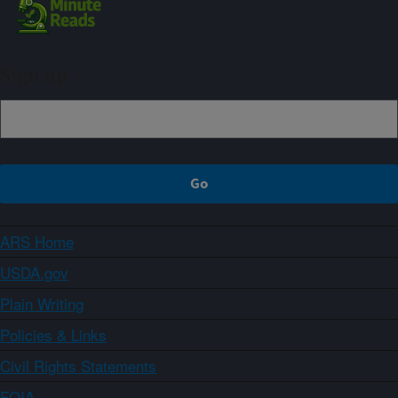
Sign up
ARS Home
USDA.gov
Plain Writing
Policies & Links
Civil Rights Statements
FOIA