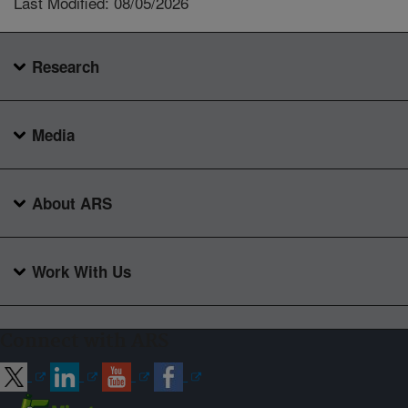
Last Modified: 08/05/2026
Research
Media
About ARS
Work With Us
Connect with ARS