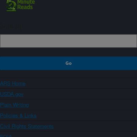
Sign up
ARS Home
USDA.gov
Plain Writing
Policies & Links
Civil Rights Statements
FOIA