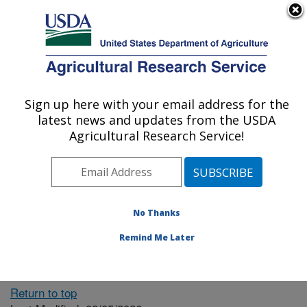
An official website of the United States government
Here's how you know
MENU
Agricultural Research Service
ARS Home
» People &
Locations
Sign up here with your email address for the
U.S. DEPARTMENT OF AGRICULTURE
latest news and updates from the USDA
Agricultural Research Service!
The person you selected
is invalid or no longer
No Thanks
available.
Remind Me Later
Return to top