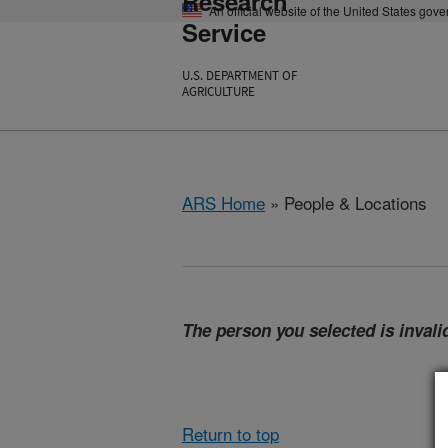
Research
An official website of the United States gov
Service
U.S. DEPARTMENT OF
AGRICULTURE
ARS Home
» People & Locations
The person you selected is invalid
Return to top