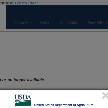
ernment
Here's how you know
Research
Media
About ARS
Work With U
 or no longer available.