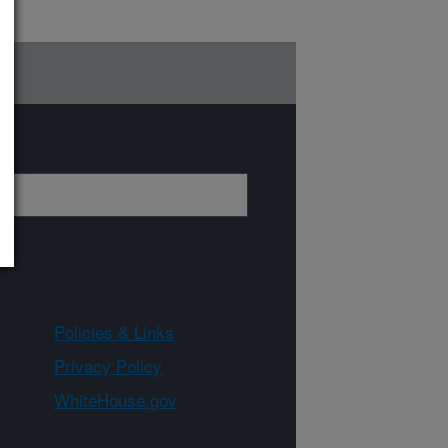
Policies & Links
Privacy Policy
WhiteHouse.gov