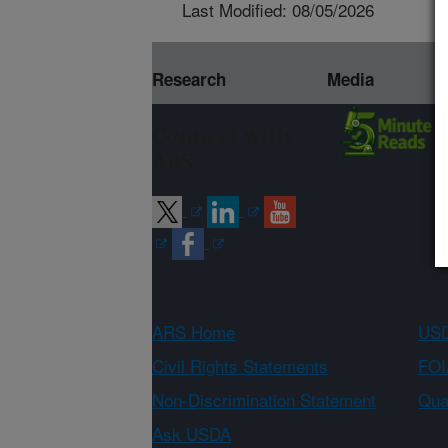
Last Modified: 08/05/2026
Research
Media
Connect with
ARS
ARS Home
USD
Civil Rights Statements
FOI
Non-Discrimination Statement
Qual
Ask USDA