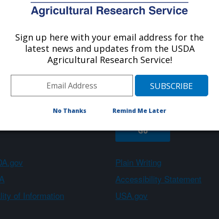
Sign up here with your email address for the
About ARS
Work With Us
latest news and updates from the USDA
Agricultural Research Service!
Sign up
No Thanks
Remind Me Later
A.gov
Plain Writing
A
Accessibility Statement
ity of Information
USA.gov