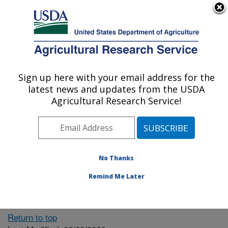
An official website of the United States government
Here's how you know
MENU
Agricultural Research Service
ARS Home
» People &
Locations
Sign up here with your email address for the
U.S. DEPARTMENT OF AGRICULTURE
latest news and updates from the USDA
Agricultural Research Service!
The person you selected
is invalid or no longer
No Thanks
available.
Remind Me Later
Return to top