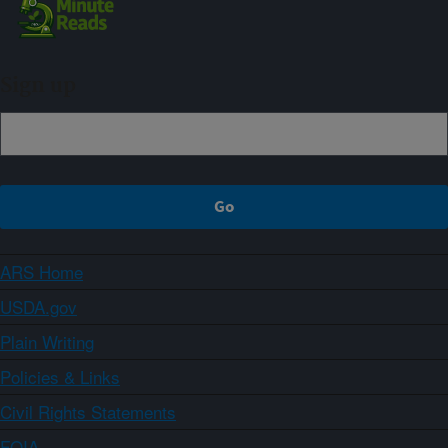
Sign up
ARS Home
USDA.gov
Plain Writing
Policies & Links
Civil Rights Statements
FOIA