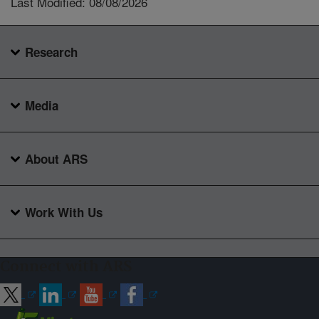
Last Modified: 08/08/2026
Research
Media
About ARS
Work With Us
Connect with ARS