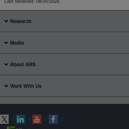
Last Modified: 08/05/2026
Research
Media
About ARS
Work With Us
Connect with ARS