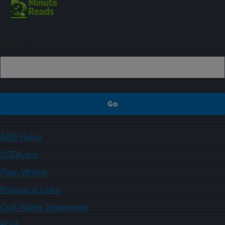
Sign up
ARS Home
USDA.gov
Plain Writing
Policies & Links
Civil Rights Statements
FOIA