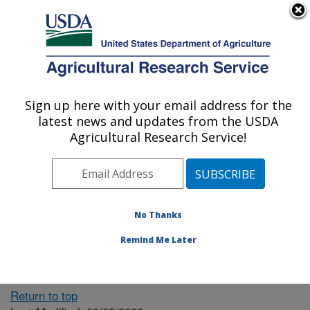
An official website of the United States government
Here's how you know
MENU
Agricultural Research Service
ARS Home
» People &
Locations
Sign up here with your email address for the
U.S. DEPARTMENT OF AGRICULTURE
latest news and updates from the USDA
Agricultural Research Service!
The person you selected
is invalid or no longer
No Thanks
available.
Remind Me Later
Return to top