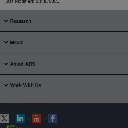
Last Modified: 08/06/2026
Research
Media
About ARS
Work With Us
Connect with ARS