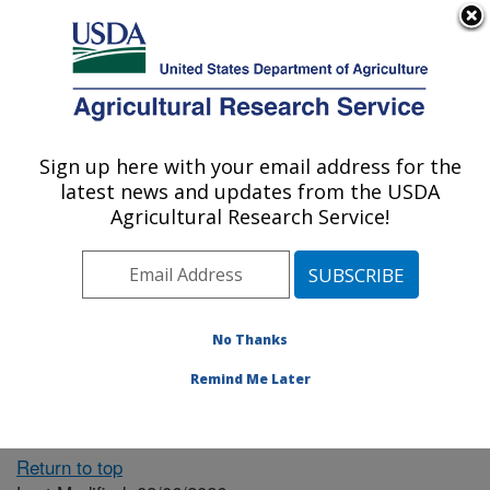
An official website of the United States government
Here's how you know
MENU
Agricultural Research Service
ARS Home
» People &
Locations
Sign up here with your email address for the
U.S. DEPARTMENT OF AGRICULTURE
latest news and updates from the USDA
Agricultural Research Service!
The person you selected
is invalid or no longer
No Thanks
available.
Remind Me Later
Return to top