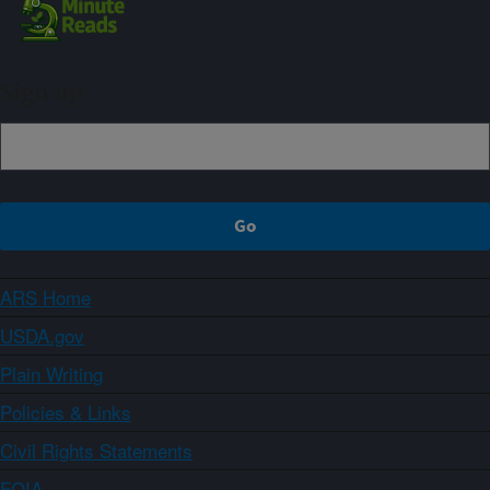
Sign up
ARS Home
USDA.gov
Plain Writing
Policies & Links
Civil Rights Statements
FOIA