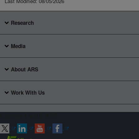
Last Modified: 08/05/2026
Research
Media
About ARS
Work With Us
Connect with ARS