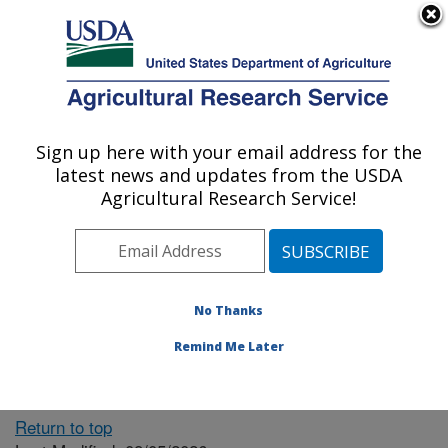
An official website of the United States government
Here's how you know
MENU
Agricultural Research Service
ARS Home
» People &
Locations
Sign up here with your email address for the
U.S. DEPARTMENT OF AGRICULTURE
latest news and updates from the USDA
Agricultural Research Service!
The person you selected
is invalid or no longer
No Thanks
available.
Remind Me Later
Return to top