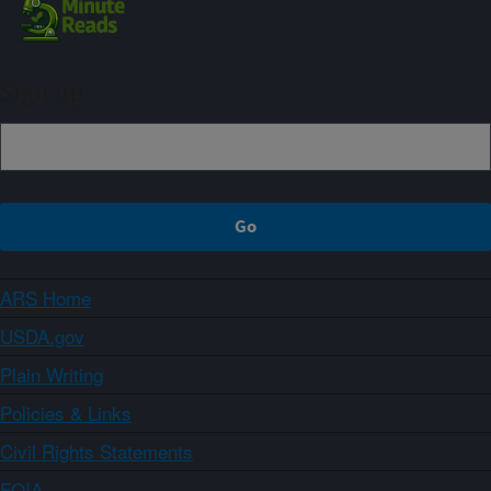
Sign up
ARS Home
USDA.gov
Plain Writing
Policies & Links
Civil Rights Statements
FOIA