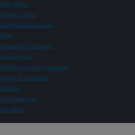
Plain Writing
Policies & Links
Civil Rights Statements
FOIA
Accessibility Statement
Privacy Policy
Non-Discrimination Statement
Quality of Information
USA.gov
WhiteHouse.gov
Ask USDA