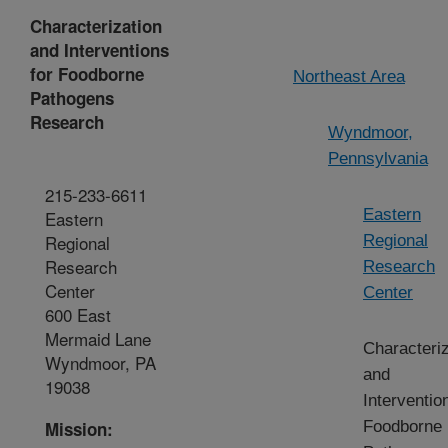
Characterization
and Interventions
for Foodborne
Northeast Area
Pathogens
Research
Wyndmoor,
Pennsylvania
215-233-6611
Eastern
Eastern
Regional
Regional
Research
Research
Center
Center
600 East
Mermaid Lane
Characteriz
Wyndmoor, PA
and
19038
Interventio
Mission:
Foodborne