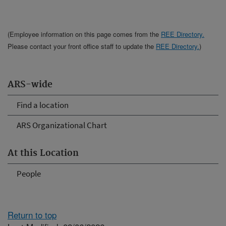
(Employee information on this page comes from the
REE Directory.
Please contact your front office staff to update the
REE Directory.
)
ARS-wide
Find a location
ARS Organizational Chart
At this Location
People
Return to top