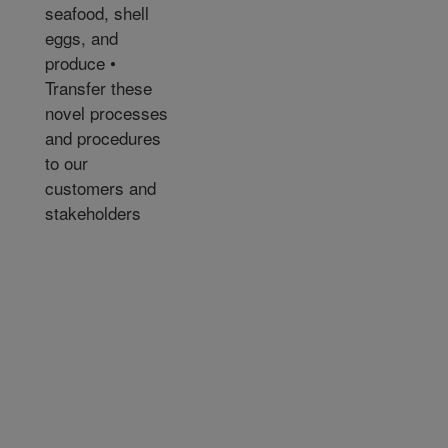
seafood, shell
eggs, and
produce •
Transfer these
novel processes
and procedures
to our
customers and
stakeholders