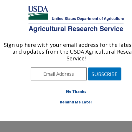
An official website of the United States government
Here's how you know
MENU
Agricultural Research Service
Sign up here with your email address for the late
U.S. DEPARTMENT OF AGRICULTURE
and updates from the USDA Agricultural Resea
Characterization and Interventions for
Service!
Foodborne Pathogens: Wyndmoor, PA
ARS Home
»
Northeast Area
»
Wyndmoor,
Pennsylvania
»
Eastern Regional Research Center
»
Characterization and Interventions for Foodborne
No Thanks
Pathogens
»
People & Locations
» People List - Offices
Remind Me Later