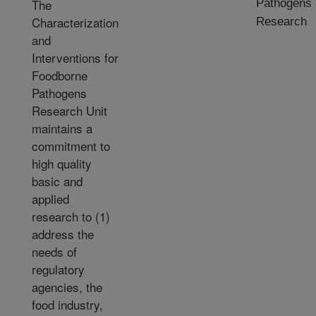
The
Pathogens
Characterization
Research
and
Interventions for
Foodborne
Pathogens
Research Unit
maintains a
commitment to
high quality
basic and
applied
research to (1)
address the
needs of
regulatory
agencies, the
food industry,