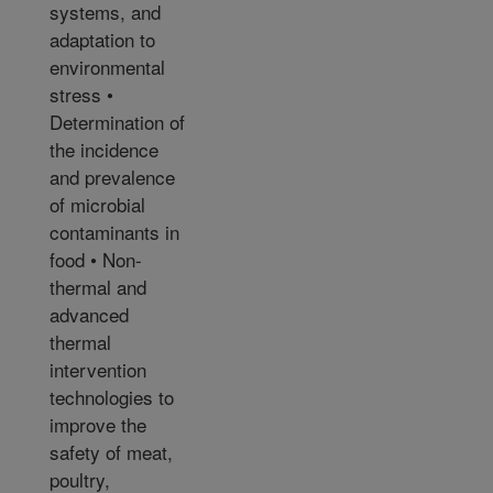
systems, and
adaptation to
environmental
stress •
Determination of
the incidence
and prevalence
of microbial
contaminants in
food • Non-
thermal and
advanced
thermal
intervention
technologies to
improve the
safety of meat,
poultry,