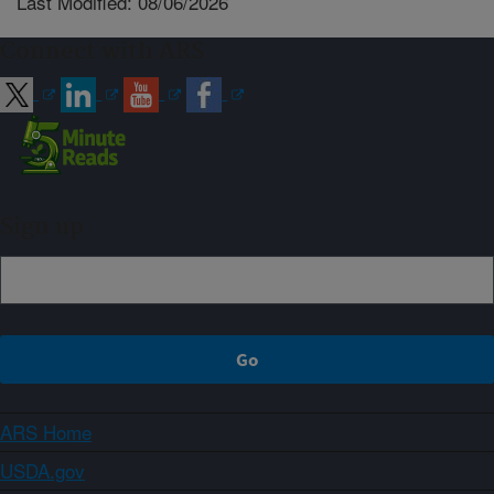
Last Modified: 08/06/2026
Connect with ARS
Sign up
ARS Home
USDA.gov