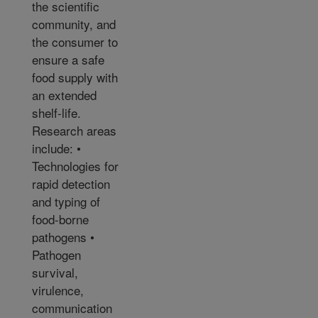
the scientific
community, and
the consumer to
ensure a safe
food supply with
an extended
shelf-life.
Research areas
include: •
Technologies for
rapid detection
and typing of
food-borne
pathogens •
Pathogen
survival,
virulence,
communication