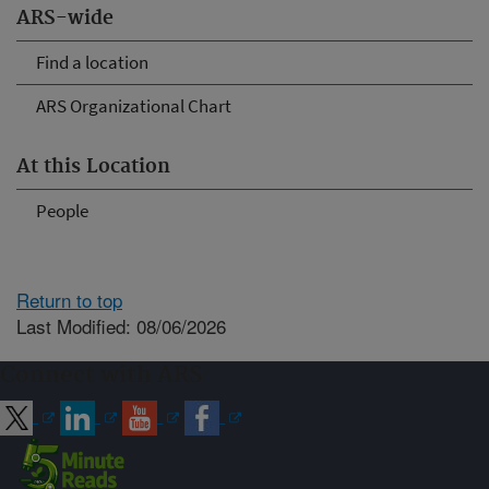
ARS-wide
Find a location
ARS Organizational Chart
At this Location
People
Return to top
Last Modified: 08/06/2026
Connect with ARS