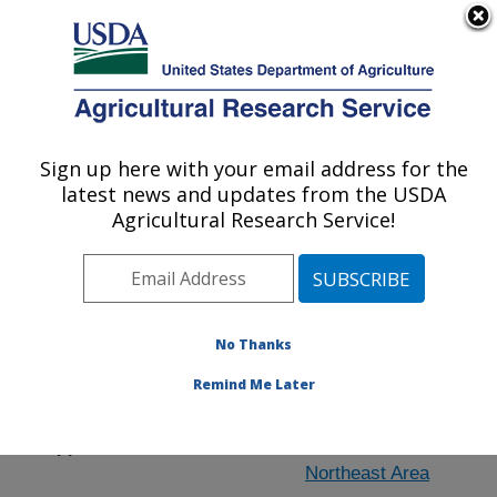
An official website of the United States government
Here's how you know
MENU
Agricultural Research Service
Sign up here with your email address for the
U.S. DEPARTMENT OF AGRICULTURE
latest news and updates from the USDA
University Park, Pennsylvania
Agricultural Research Service!
ARS Home
»
People & Locations
» People List - Offices
No Thanks
Remind Me Later
Location
Support Staff
Northeast Area