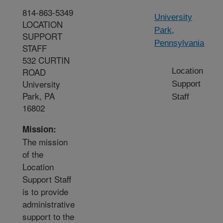
814-863-5349
University
LOCATION
Park,
SUPPORT
Pennsylvania
STAFF
532 CURTIN
ROAD
Location
University
Support
Park, PA
Staff
16802
Mission:
The mission
of the
Location
Support Staff
is to provide
administrative
support to the