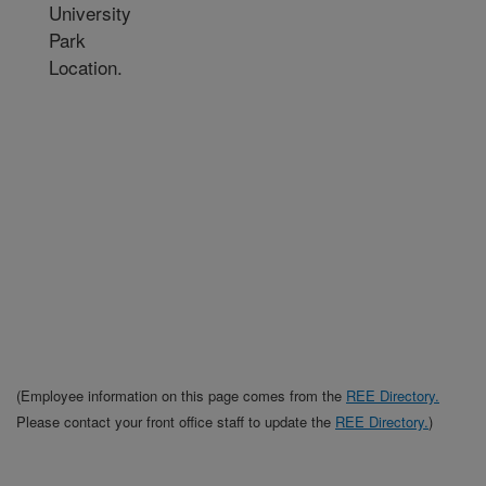
University
Park
Location.
(Employee information on this page comes from the
REE Directory.
Please contact your front office staff to update the
REE Directory.
)