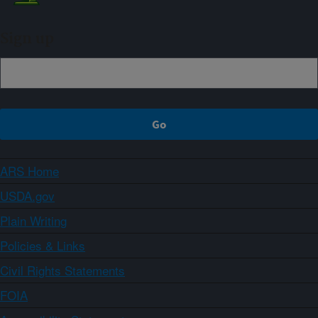
Sign up
ARS Home
USDA.gov
Plain Writing
Policies & Links
Civil Rights Statements
FOIA