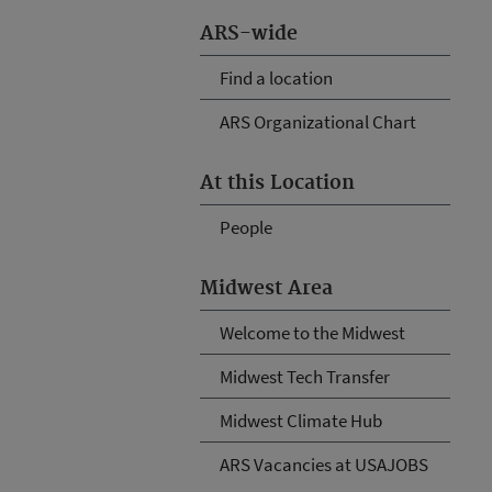
ARS-wide
Find a location
ARS Organizational Chart
At this Location
People
Midwest Area
Welcome to the Midwest
Midwest Tech Transfer
Midwest Climate Hub
ARS Vacancies at USAJOBS