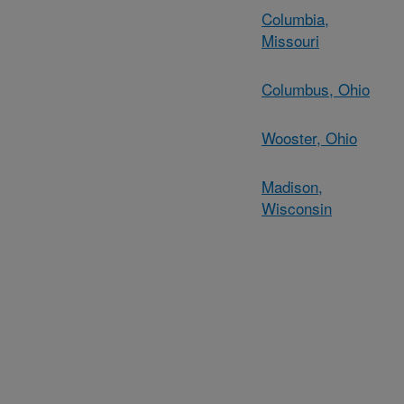
Columbia,
Missouri
Columbus, Ohio
Wooster, Ohio
Madison,
Wisconsin