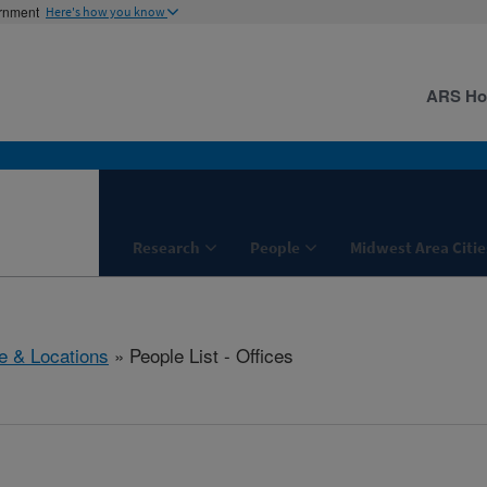
ernment
Here's how you know
ARS H
Research
People
Midwest Area Citie
e & Locations
» People List - Offices