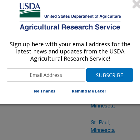
s and their respective
Ames, Iowa
d 2 large Centers. The
en, KY; Lexington, KY;
Bowling Green,
 OH; Wooster, OH;
Kentucky
, IA; East Lansing, MI;
son, WI; National Animal
Sign up here with your email address for the
Lexington,
National Center for
latest news and updates from the USDA
Kentucky
, Peoria, IL.
Agricultural Research Service!
East Lansing,
Michigan
No Thanks
Remind Me Later
Morris,
Minnesota
St. Paul,
Minnesota