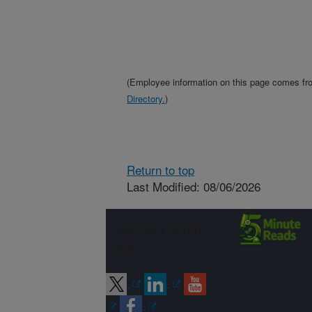
(Employee information on this page comes f
Directory.
)
Return to top
Last Modified: 08/06/2026
Connect with
ARS