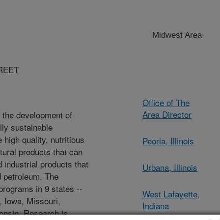
Midwest Area
REET
Office of The
Area Director
 the development of
ly sustainable
high quality, nutritious
Peoria, Illinois
tural products that can
 industrial products that
Urbana, Illinois
d petroleum. The
rograms in 9 states --
West Lafayette,
o, Iowa, Missouri,
Indiana
onsin. Research is