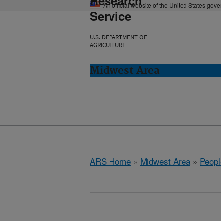
Research
An official website of the United States gov
Service
U.S. DEPARTMENT OF
AGRICULTURE
Midwest Area
ARS Home
»
Midwest Area
»
Peopl