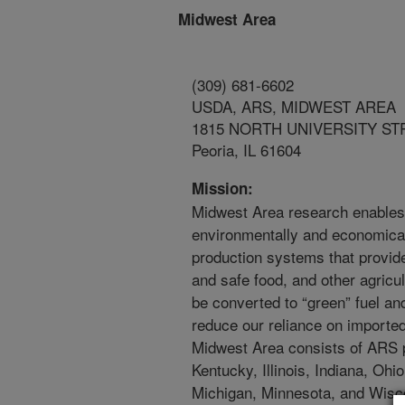
Midwest Area
(309) 681-6602
USDA, ARS, MIDWEST AREA
1815 NORTH UNIVERSITY ST
Peoria, IL 61604
Mission:
Midwest Area research enables
environmentally and economical
production systems that provide 
and safe food, and other agricul
be converted to “green” fuel and
reduce our reliance on importe
Midwest Area consists of ARS p
Kentucky, Illinois, Indiana, Ohi
Michigan, Minnesota, and Wisc