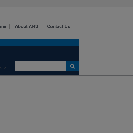
ome
About ARS
Contact Us
s