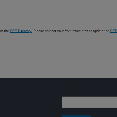
rom the
REE Directory.
Please contact your front office staff to update the
RE
Sign up