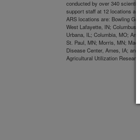
conducted by over 340 scientist
support staff at 12 locations an
ARS locations are: Bowling Gre
West Lafayette, IN; Columbus,
Urbana, IL; Columbia, MO; Ames
St. Paul, MN; Morris, MN; Madi
Disease Center, Ames, IA; and 
Agricultural Utilization Research